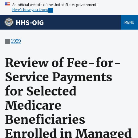
An official website of the United States government
Here’s how you know
HHS-OIG
MENU
1999
Review of Fee-for-
Service Payments
for Selected
Medicare
Beneficiaries
Enrolled in Managed