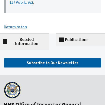
117 Pub. L. 263
.
Return to top
Related
Publications
Information
Subscribe to Our Newsletter
HHS Office of Inspector General