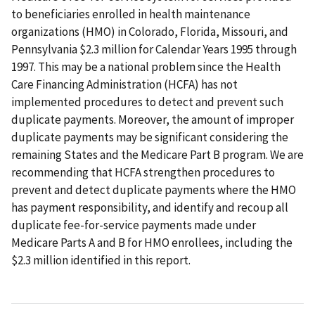
to beneficiaries enrolled in health maintenance
organizations (HMO) in Colorado, Florida, Missouri, and
Pennsylvania $2.3 million for Calendar Years 1995 through
1997. This may be a national problem since the Health
Care Financing Administration (HCFA) has not
implemented procedures to detect and prevent such
duplicate payments. Moreover, the amount of improper
duplicate payments may be significant considering the
remaining States and the Medicare Part B program. We are
recommending that HCFA strengthen procedures to
prevent and detect duplicate payments where the HMO
has payment responsibility, and identify and recoup all
duplicate fee-for-service payments made under
Medicare Parts A and B for HMO enrollees, including the
$2.3 million identified in this report.