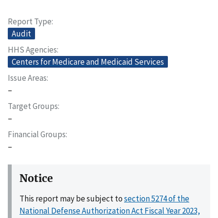
Report Type
Audit
HHS Agencies
Centers for Medicare and Medicaid Services
Issue Areas
–
Target Groups
–
Financial Groups
–
Notice
This report may be subject to
section 5274 of the
National Defense Authorization Act Fiscal Year 2023,