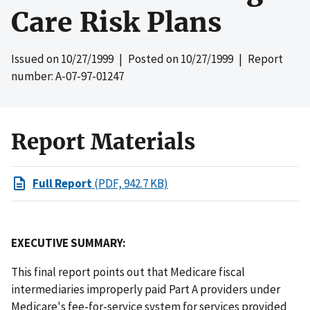
Care Risk Plans
Issued on
10/27/1999
| Posted on
10/27/1999
| Report
number: A-07-97-01247
Report Materials
Full Report
(PDF, 942.7 KB)
EXECUTIVE SUMMARY:
This final report points out that Medicare fiscal
intermediaries improperly paid Part A providers under
Medicare's fee-for-service system for services provided