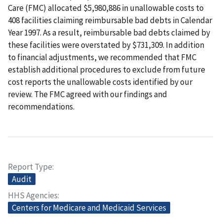
Care (FMC) allocated $5,980,886 in unallowable costs to
408 facilities claiming reimbursable bad debts in Calendar
Year 1997. As a result, reimbursable bad debts claimed by
these facilities were overstated by $731,309. In addition
to financial adjustments, we recommended that FMC
establish additional procedures to exclude from future
cost reports the unallowable costs identified by our
review. The FMC agreed with our findings and
recommendations.
Report Type
Audit
HHS Agencies
Centers for Medicare and Medicaid Services