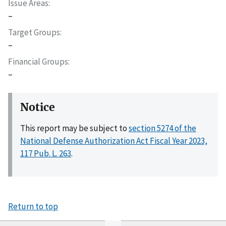
Issue Areas
–
Target Groups
–
Financial Groups
–
Notice
This report may be subject to
section 5274 of the
National Defense Authorization Act Fiscal Year 2023,
117 Pub. L. 263
.
Return to top