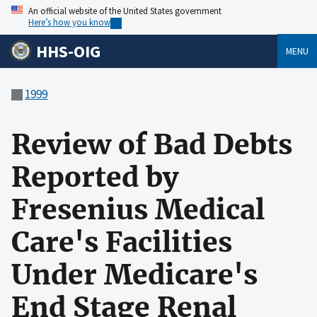
An official website of the United States government
Here’s how you know
HHS-OIG
MENU
1999
Review of Bad Debts
Reported by
Fresenius Medical
Care's Facilities
Under Medicare's
End Stage Renal