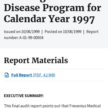
Disease Program for
Calendar Year 1997
Issued on
10/06/1999
| Posted on
10/06/1999
| Report
number: A-01-99-00504
Report Materials
Full Report
(PDF, 4.2 MB)
EXECUTIVE SUMMARY:
This final audit report points out that Fresenius Medical