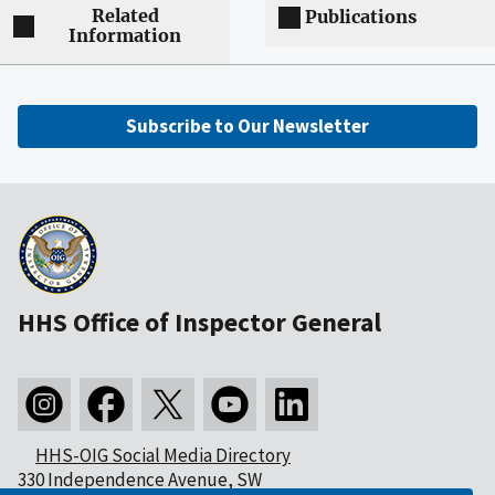
Related
Publications
Information
Subscribe to Our Newsletter
HHS Office of Inspector General
HHS-OIG Social Media Directory
330 Independence Avenue, SW