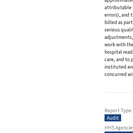
attributable 
errors), and 
billed as part
serious quali
adjustments,
work with the
hospital read
care, and to 
instituted an
concurred wi
Report Type
Audit
HHS Agencie