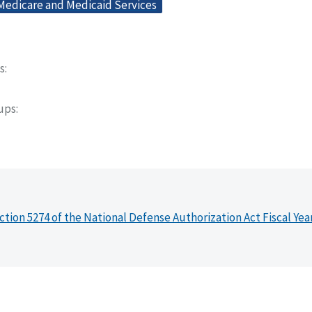
 Medicare and Medicaid Services
s
oups
ction 5274 of the National Defense Authorization Act Fiscal Yea