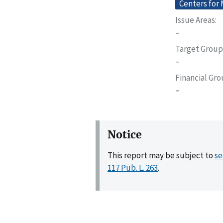
Centers for
Issue Areas
–
Target Group
–
Financial Gr
–
Notice
This report may be subject to
se
117 Pub. L. 263
.