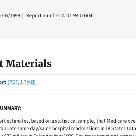
5/05/1999
| Report number: A-01-98-00504
t Materials
ort
(PDF, 1.7 MB)
SUMMARY:
port estimates, based on a statistical sample, that Medicare o
opriate same day/same hospital readmissions in 18 States tot
 $22 million in Calendar Year 1996. The most prevalent errors 