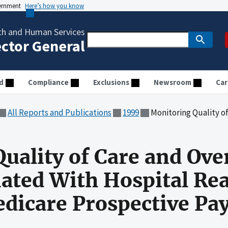
vernment
Here’s how you know
th and Human Services
ector General
d
Compliance
Exclusions
Newsroom
Car
All Reports and Publications
1999
Monitoring Quality of Care and Overpayment Issues As
uality of Care and Ov
iated With Hospital Re
edicare Prospective P