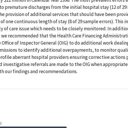
to premature discharges from the initial hospital stay (12 of 2
the provision of additional services that should have been prov
 of one continuous length of stay (8 of 29 sample errors). This i
ty of care issue which needs to be closely monitored. In addition
 we recommended that the Health Care Financing Administrat
 Office of Inspector General (OIG) to do additional work dealin
missions to identify additional overpayments, to monitor quali
profile aberrant hospital providers ensuring corrective actions 
d investigative referrals are made to the OIG when appropriat
th our findings and recommendations.
s