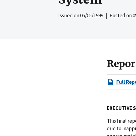
Issued on
05/05/1999
| Posted on
0
Repor
Full Rep
EXECUTIVE 
This final re
due to inappr
approximately