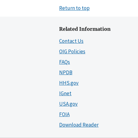
Return to top
Related Information
Contact Us
OIG Policies
FAQs
NPDB
HHS.gov
IGnet
USA.gov
FOIA
Download Reader