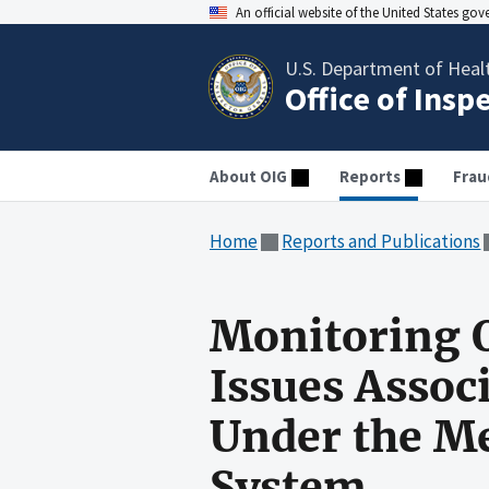
An official website of the United States go
U.S. Department of Heal
Office of Insp
About OIG
Reports
Frau
Home
Reports and Publications
Monitoring Q
Issues Assoc
Under the M
System