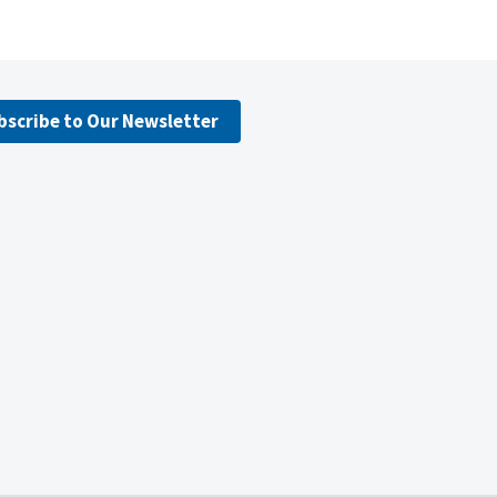
bscribe to Our Newsletter