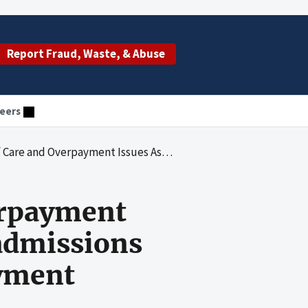
Report Fraud, Waste, & Abuse
eers
sociated With Hospital Readmissions Under the Medicare Prospective Payment System
erpayment
admissions
ayment