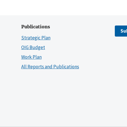
Publications
Su
Strategic Plan
OIG Budget
Work Plan
All Reports and Publications