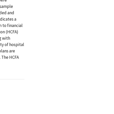
9 sample
ided and
ndicates a
 to financial
ion (HCFA)
g with
ty of hospital
plans are
e. The HCFA