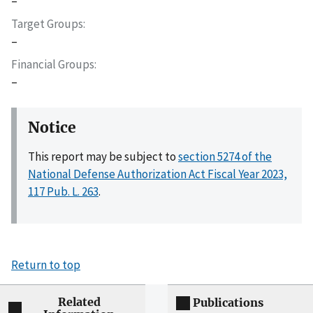
–
Target Groups
–
Financial Groups
–
Notice
This report may be subject to
section 5274 of the
National Defense Authorization Act Fiscal Year 2023,
117 Pub. L. 263
.
Return to top
Related
Publications