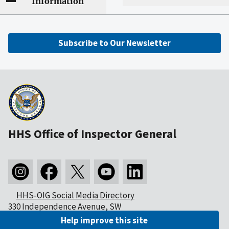
Information
Subscribe to Our Newsletter
HHS Office of Inspector General
HHS-OIG Social Media Directory
330 Independence Avenue, SW
Washington, DC 20201
Help improve this site