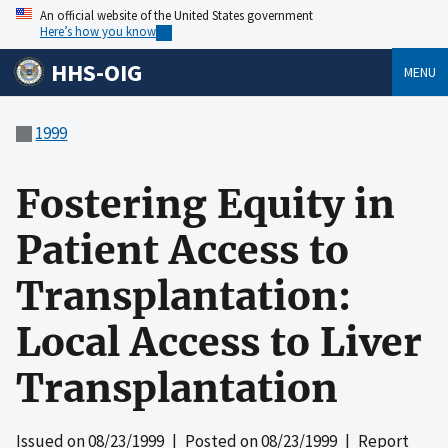
An official website of the United States government
Here’s how you know
HHS-OIG
MENU
1999
Fostering Equity in
Patient Access to
Transplantation:
Local Access to Liver
Transplantation
Issued on
08/23/1999
| Posted on
08/23/1999
| Report