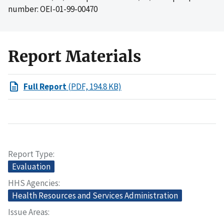
number: OEI-01-99-00470
Report Materials
Full Report
(PDF, 194.8 KB)
Report Type
Evaluation
HHS Agencies
Health Resources and Services Administration
Issue Areas