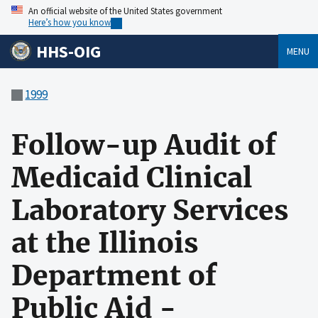
An official website of the United States government
Here’s how you know
HHS-OIG
MENU
1999
Follow-up Audit of
Medicaid Clinical
Laboratory Services
at the Illinois
Department of
Public Aid -