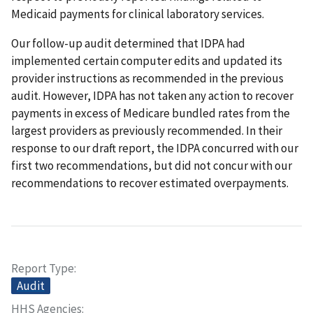
Medicaid payments for clinical laboratory services.
Our follow-up audit determined that IDPA had
implemented certain computer edits and updated its
provider instructions as recommended in the previous
audit. However, IDPA has not taken any action to recover
payments in excess of Medicare bundled rates from the
largest providers as previously recommended. In their
response to our draft report, the IDPA concurred with our
first two recommendations, but did not concur with our
recommendations to recover estimated overpayments.
Report Type
Audit
HHS Agencies