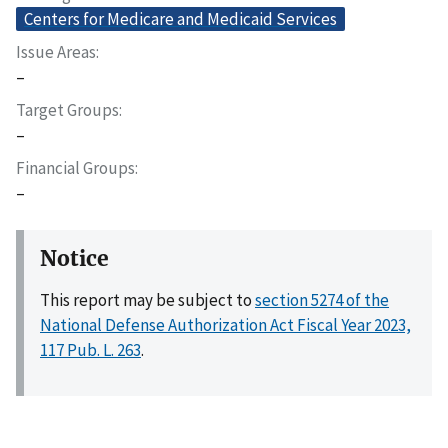
Centers for Medicare and Medicaid Services
Issue Areas
–
Target Groups
–
Financial Groups
–
Notice
This report may be subject to
section 5274 of the
National Defense Authorization Act Fiscal Year 2023,
117 Pub. L. 263
.