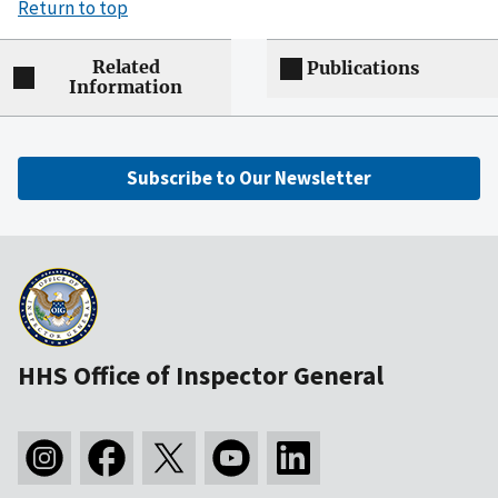
Return to top
Related
Publications
Information
Subscribe to Our Newsletter
HHS Office of Inspector General