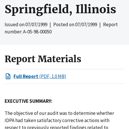
Springfield, Illinois
Issued on
07/07/1999
| Posted on
07/07/1999
| Report
number: A-05-98-00050
Report Materials
Full Report
(PDF, 1.0 MB)
EXECUTIVE SUMMARY:
The objective of our audit was to determine whether
IDPA had taken satisfactory corrective actions with
respect to previously reported findings related to