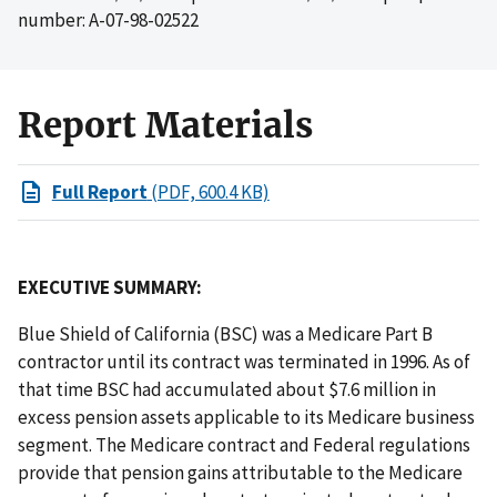
number: A-07-98-02522
Report Materials
Full Report
(PDF, 600.4 KB)
EXECUTIVE SUMMARY:
Blue Shield of California (BSC) was a Medicare Part B
contractor until its contract was terminated in 1996. As of
that time BSC had accumulated about $7.6 million in
excess pension assets applicable to its Medicare business
segment. The Medicare contract and Federal regulations
provide that pension gains attributable to the Medicare