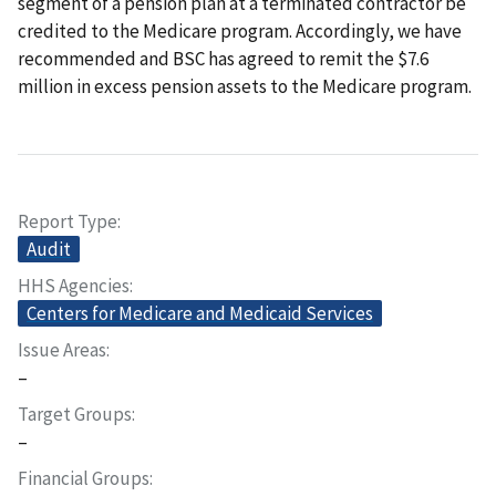
segment of a pension plan at a terminated contractor be
credited to the Medicare program. Accordingly, we have
recommended and BSC has agreed to remit the $7.6
million in excess pension assets to the Medicare program.
Report Type
Audit
HHS Agencies
Centers for Medicare and Medicaid Services
Issue Areas
–
Target Groups
–
Financial Groups