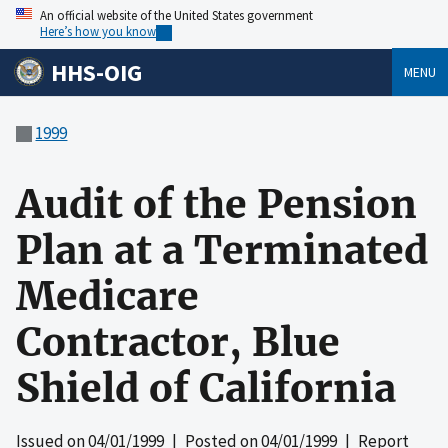
An official website of the United States government
Here’s how you know
HHS-OIG
MENU
1999
Audit of the Pension
Plan at a Terminated
Medicare
Contractor, Blue
Shield of California
Issued on
04/01/1999
| Posted on
04/01/1999
| Report