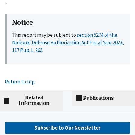
–
Notice
This report may be subject to
section 5274 of the
National Defense Authorization Act Fiscal Year 2023,
117 Pub. L. 263
.
Return to top
Related
Publications
Information
Subscribe to Our Newsletter