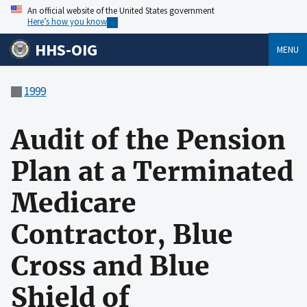
An official website of the United States government
Here’s how you know
HHS-OIG
MENU
1999
Audit of the Pension
Plan at a Terminated
Medicare
Contractor, Blue
Cross and Blue
Shield of