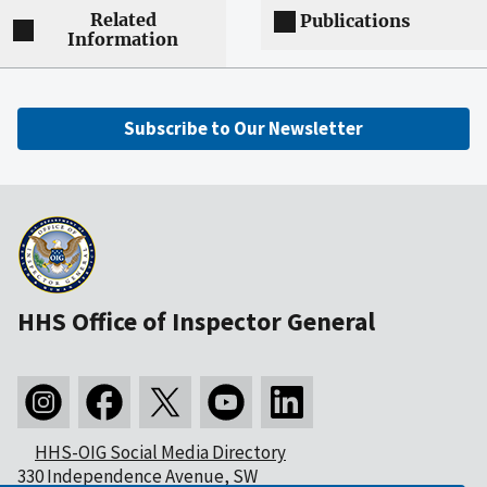
Related
Publications
Information
Subscribe to Our Newsletter
HHS Office of Inspector General
HHS-OIG Social Media Directory
330 Independence Avenue, SW