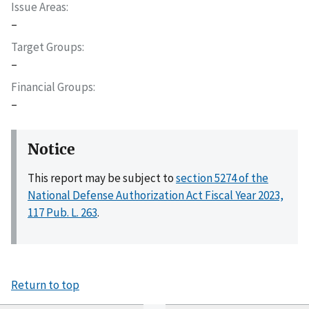
Issue Areas
–
Target Groups
–
Financial Groups
–
Notice
This report may be subject to
section 5274 of the
National Defense Authorization Act Fiscal Year 2023,
117 Pub. L. 263
.
Return to top