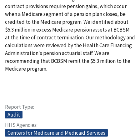
contract provisions require pension gains, which occur
when a Medicare segment of a pension plan closes, be
credited to the Medicare program. We identified about
$5.3 million in excess Medicare pension assets at BCBSM
at the time of contract termination. Our methodology and
calculations were reviewed by the Health Care Financing
Administration's pension actuarial staff. We are
recommending that BCBSM remit the $5.3 million to the
Medicare program.
Report Type
Audit
HHS Agencies
Centers for Medicare and Medicaid Services