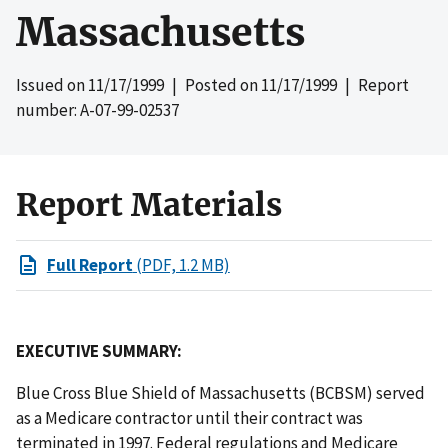
Massachusetts
Issued on
11/17/1999
| Posted on
11/17/1999
| Report
number: A-07-99-02537
Report Materials
Full Report
(PDF, 1.2 MB)
EXECUTIVE SUMMARY:
Blue Cross Blue Shield of Massachusetts (BCBSM) served
as a Medicare contractor until their contract was
terminated in 1997. Federal regulations and Medicare