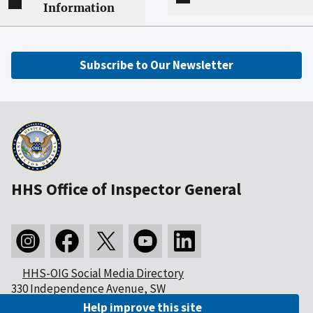
Information
Subscribe to Our Newsletter
HHS Office of Inspector General
HHS-OIG Social Media Directory
330 Independence Avenue, SW
Washington, DC 20201
Help improve this site