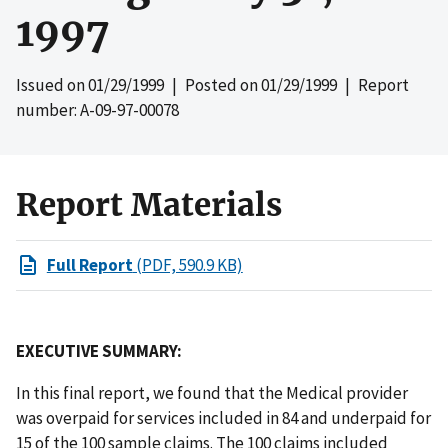
1997
Issued on
01/29/1999
| Posted on
01/29/1999
| Report
number: A-09-97-00078
Report Materials
Full Report
(PDF, 590.9 KB)
EXECUTIVE SUMMARY:
In this final report, we found that the Medical provider
was overpaid for services included in 84 and underpaid for
15 of the 100 sample claims. The 100 claims included