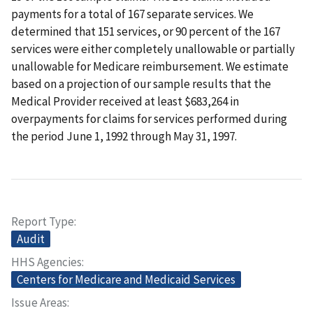
payments for a total of 167 separate services. We
determined that 151 services, or 90 percent of the 167
services were either completely unallowable or partially
unallowable for Medicare reimbursement. We estimate
based on a projection of our sample results that the
Medical Provider received at least $683,264 in
overpayments for claims for services performed during
the period June 1, 1992 through May 31, 1997.
Report Type
Audit
HHS Agencies
Centers for Medicare and Medicaid Services
Issue Areas