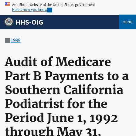
An official website of the United States government
Here’s how you know
HHS-OIG
MENU
1999
Audit of Medicare
Part B Payments to a
Southern California
Podiatrist for the
Period June 1, 1992
through May 31,