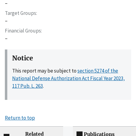
–
Target Groups
–
Financial Groups
–
Notice
This report may be subject to
section 5274 of the
National Defense Authorization Act Fiscal Year 2023,
117 Pub. L. 263
.
Return to top
Related
Publications