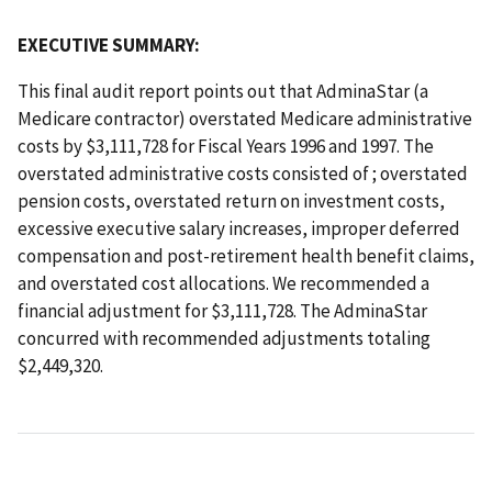
EXECUTIVE SUMMARY:
This final audit report points out that AdminaStar (a
Medicare contractor) overstated Medicare administrative
costs by $3,111,728 for Fiscal Years 1996 and 1997. The
overstated administrative costs consisted of ; overstated
pension costs, overstated return on investment costs,
excessive executive salary increases, improper deferred
compensation and post-retirement health benefit claims,
and overstated cost allocations. We recommended a
financial adjustment for $3,111,728. The AdminaStar
concurred with recommended adjustments totaling
$2,449,320.