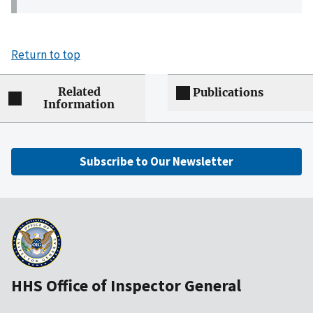
Return to top
Related
Publications
Information
Subscribe to Our Newsletter
HHS Office of Inspector General