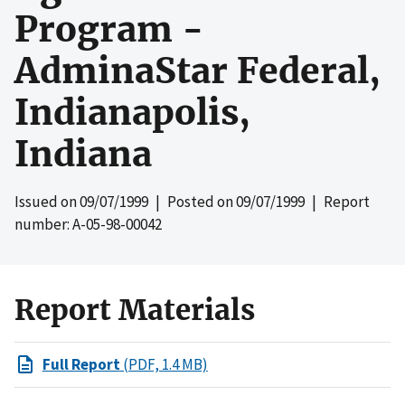
Program -
AdminaStar Federal,
Indianapolis,
Indiana
Issued on
09/07/1999
| Posted on
09/07/1999
| Report
number: A-05-98-00042
Report Materials
Full Report
(PDF, 1.4 MB)