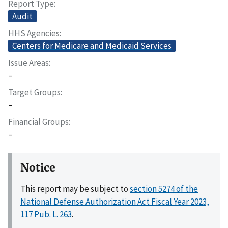
Report Type
Audit
HHS Agencies
Centers for Medicare and Medicaid Services
Issue Areas
–
Target Groups
–
Financial Groups
–
Notice
This report may be subject to
section 5274 of the
National Defense Authorization Act Fiscal Year 2023,
117 Pub. L. 263
.