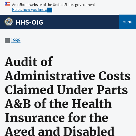
An official website of the United States government
Here’s how you know
HHS-OIG
MENU
1999
Audit of
Administrative Costs
Claimed Under Parts
A&B of the Health
Insurance for the
Aged and Disabled