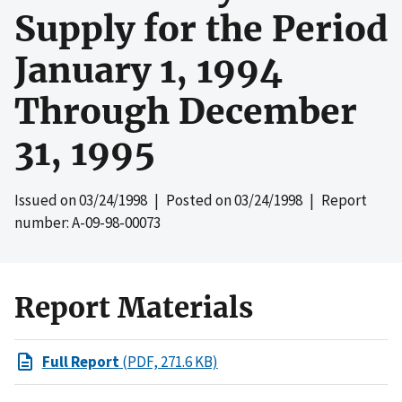
Supply for the Period
January 1, 1994
Through December
31, 1995
Issued on
03/24/1998
| Posted on
03/24/1998
| Report
number: A-09-98-00073
Report Materials
Full Report
(PDF, 271.6 KB)