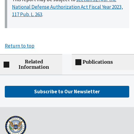
National Defense Authorization Act Fiscal Year 2023,
117 Pub. L. 263
.
Return to top
Related
Publications
Information
Subscribe to Our Newsletter