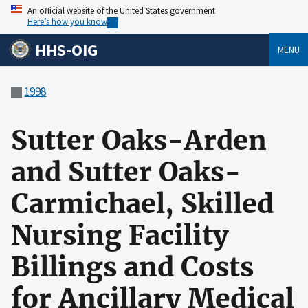
An official website of the United States government
Here’s how you know
HHS-OIG
MENU
1998
Sutter Oaks-Arden
and Sutter Oaks-
Carmichael, Skilled
Nursing Facility
Billings and Costs
for Ancillary Medical