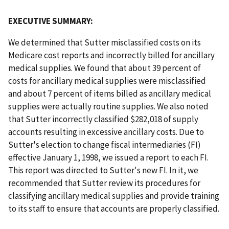
EXECUTIVE SUMMARY:
We determined that Sutter misclassified costs on its
Medicare cost reports and incorrectly billed for ancillary
medical supplies. We found that about 39 percent of
costs for ancillary medical supplies were misclassified
and about 7 percent of items billed as ancillary medical
supplies were actually routine supplies. We also noted
that Sutter incorrectly classified $282,018 of supply
accounts resulting in excessive ancillary costs. Due to
Sutter's election to change fiscal intermediaries (FI)
effective January 1, 1998, we issued a report to each FI.
This report was directed to Sutter's new FI. In it, we
recommended that Sutter review its procedures for
classifying ancillary medical supplies and provide training
to its staff to ensure that accounts are properly classified.