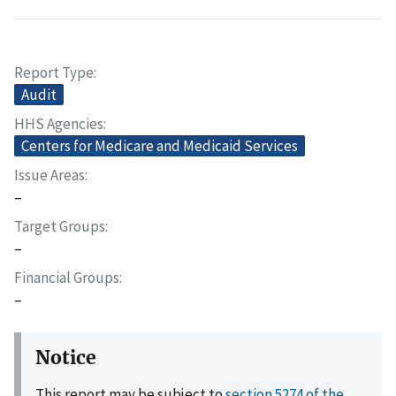
Report Type
Audit
HHS Agencies
Centers for Medicare and Medicaid Services
Issue Areas
–
Target Groups
–
Financial Groups
–
Notice
This report may be subject to
section 5274 of the