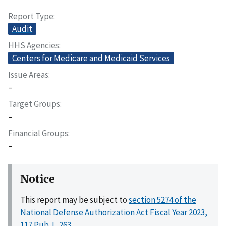
Report Type
Audit
HHS Agencies
Centers for Medicare and Medicaid Services
Issue Areas
–
Target Groups
–
Financial Groups
–
Notice
This report may be subject to
section 5274 of the
National Defense Authorization Act Fiscal Year 2023,
117 Pub. L. 263
.