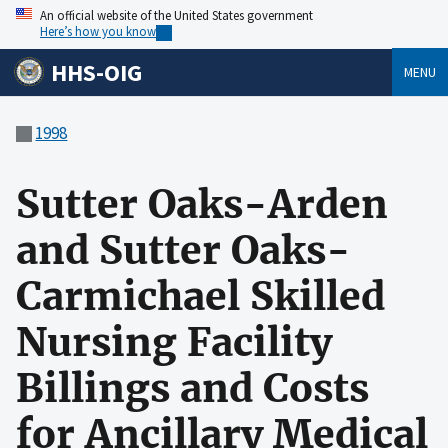
An official website of the United States government
Here’s how you know
HHS-OIG
MENU
1998
Sutter Oaks-Arden
and Sutter Oaks-
Carmichael Skilled
Nursing Facility
Billings and Costs
for Ancillary Medical