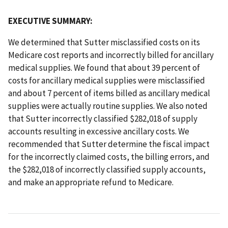
EXECUTIVE SUMMARY:
We determined that Sutter misclassified costs on its
Medicare cost reports and incorrectly billed for ancillary
medical supplies. We found that about 39 percent of
costs for ancillary medical supplies were misclassified
and about 7 percent of items billed as ancillary medical
supplies were actually routine supplies. We also noted
that Sutter incorrectly classified $282,018 of supply
accounts resulting in excessive ancillary costs. We
recommended that Sutter determine the fiscal impact
for the incorrectly claimed costs, the billing errors, and
the $282,018 of incorrectly classified supply accounts,
and make an appropriate refund to Medicare.