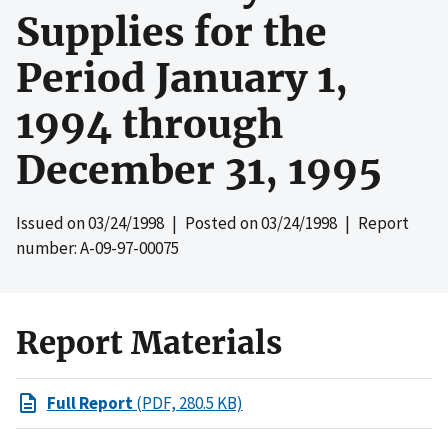
Supplies for the
Period January 1,
1994 through
December 31, 1995
Issued on
03/24/1998
| Posted on
03/24/1998
| Report
number: A-09-97-00075
Report Materials
Full Report
(PDF, 280.5 KB)