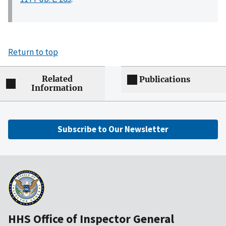
Return to top
Related
Publications
Information
Subscribe to Our Newsletter
HHS Office of Inspector General