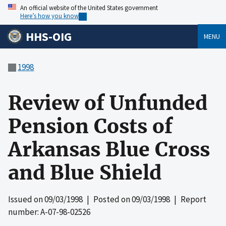
An official website of the United States government
Here’s how you know
HHS-OIG
MENU
1998
Review of Unfunded
Pension Costs of
Arkansas Blue Cross
and Blue Shield
Issued on
09/03/1998
| Posted on
09/03/1998
| Report
number: A-07-98-02526