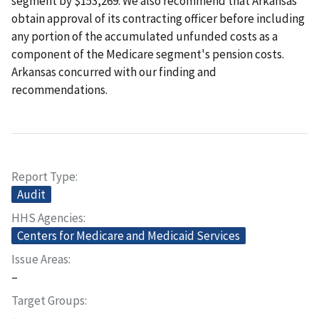
segment by $153,269. We also recommend that Arkansas
obtain approval of its contracting officer before including
any portion of the accumulated unfunded costs as a
component of the Medicare segment's pension costs.
Arkansas concurred with our finding and
recommendations.
Report Type
Audit
HHS Agencies
Centers for Medicare and Medicaid Services
Issue Areas
–
Target Groups
–