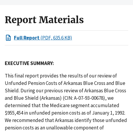
Report Materials
Full Report
(PDF, 635.6 KB)
EXECUTIVE SUMMARY:
This final report provides the results of our review of
Unfunded Pension Costs of Arkansas Blue Cross and Blue
Shield. During our previous review of Arkansas Blue Cross
and Blue Shield (Arkansas) (CIN: A-07-93-00678), we
determined that the Medicare segment accumulated
$955,454 in unfunded pension costs as of January 1, 1992.
We recommended that Arkansas identify those unfunded
pension costs as an unallowable component of