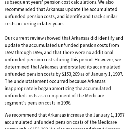
subsequent years' pension cost calculations. We also
recommended that Arkansas update the accumulated
unfunded pension costs, and identify and track similar
costs occurring in later years.
Our current review showed that Arkansas did identify and
update the accumulated unfunded pension costs from
1992 through 1996, and that there were no additional
unfunded pension costs during this period. However, we
determined that Arkansas understated its accumulated
unfunded pension costs by $153,269 as of January 1, 1997.
The understatement occurred because Arkansas
inappropriately began amortizing the accumulated
unfunded costs as a component of the Medicare
segment's pension costs in 1996.
We recommend that Arkansas increase the January 1, 1997
accumulated unfunded pension costs of the Medicare