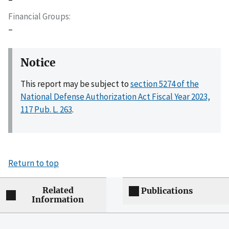
Financial Groups
–
Notice
This report may be subject to
section 5274 of the
National Defense Authorization Act Fiscal Year 2023,
117 Pub. L. 263
.
Return to top
Related
Publications
Information