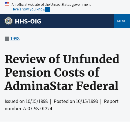
An official website of the United States government
Here’s how you know
HHS-OIG
MENU
1998
Review of Unfunded
Pension Costs of
AdminaStar Federal
Issued on
10/15/1998
| Posted on
10/15/1998
| Report
number: A-07-98-01224