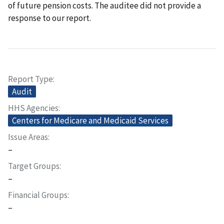
of future pension costs. The auditee did not provide a
response to our report.
Report Type
Audit
HHS Agencies
Centers for Medicare and Medicaid Services
Issue Areas
–
Target Groups
–
Financial Groups
–