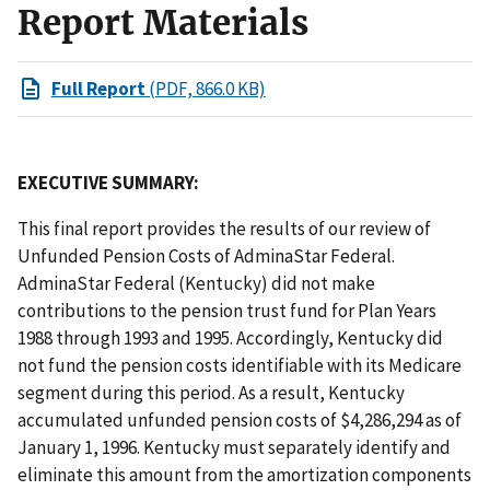
Report Materials
Full Report
(PDF, 866.0 KB)
EXECUTIVE SUMMARY:
This final report provides the results of our review of
Unfunded Pension Costs of AdminaStar Federal.
AdminaStar Federal (Kentucky) did not make
contributions to the pension trust fund for Plan Years
1988 through 1993 and 1995. Accordingly, Kentucky did
not fund the pension costs identifiable with its Medicare
segment during this period. As a result, Kentucky
accumulated unfunded pension costs of $4,286,294 as of
January 1, 1996. Kentucky must separately identify and
eliminate this amount from the amortization components