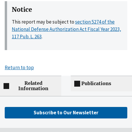
Notice
This report may be subject to
section 5274 of the
National Defense Authorization Act Fiscal Year 2023,
117 Pub. L. 263
.
Return to top
Related
Publications
Information
Subscribe to Our Newsletter