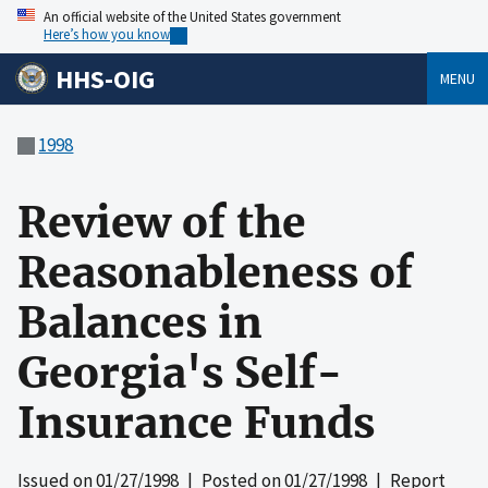
An official website of the United States government
Here’s how you know
HHS-OIG
MENU
1998
Review of the
Reasonableness of
Balances in
Georgia's Self-
Insurance Funds
Issued on
01/27/1998
| Posted on
01/27/1998
| Report