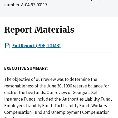
number: A-04-97-00117
Report Materials
Full Report
(PDF, 1.3 MB)
EXECUTIVE SUMMARY:
The objective of our review was to determine the
reasonableness of the June 30, 1996 reserve balance for
each of the five funds. Our review of Georgia's Self-
Insurance Funds included the: Authorities Liability Fund,
Employees Liability Fund, Tort Liability Fund, Workers
Compensation Fund and Unemployment Compensation