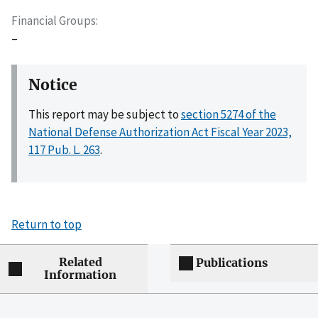
Financial Groups
–
Notice
This report may be subject to
section 5274 of the
National Defense Authorization Act Fiscal Year 2023,
117 Pub. L. 263
.
Return to top
Related
Publications
Information