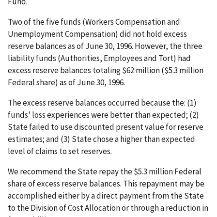
Fund.
Two of the five funds (Workers Compensation and
Unemployment Compensation) did not hold excess
reserve balances as of June 30, 1996. However, the three
liability funds (Authorities, Employees and Tort) had
excess reserve balances totaling $62 million ($5.3 million
Federal share) as of June 30, 1996.
The excess reserve balances occurred because the: (1)
funds' loss experiences were better than expected; (2)
State failed to use discounted present value for reserve
estimates; and (3) State chose a higher than expected
level of claims to set reserves.
We recommend the State repay the $5.3 million Federal
share of excess reserve balances. This repayment may be
accomplished either by a direct payment from the State
to the Division of Cost Allocation or through a reduction in