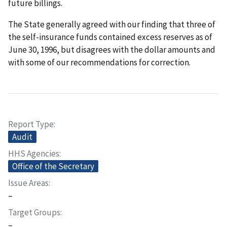
future billings.
The State generally agreed with our finding that three of
the self-insurance funds contained excess reserves as of
June 30, 1996, but disagrees with the dollar amounts and
with some of our recommendations for correction.
Report Type
Audit
HHS Agencies
Office of the Secretary
Issue Areas
–
Target Groups
–