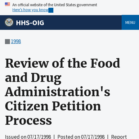
An official website of the United States government
Here’s how you know
HHS-OIG
MENU
1998
Review of the Food
and Drug
Administration's
Citizen Petition
Process
Issued on
07/17/1998
| Posted on
07/17/1998
| Report