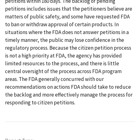
petitions within 180 days. The backlog of pending
petitions includes issues that the petitioners believe are
matters of public safety, and some have requested FDA
to ban or withdraw approval of certain products. In
situations where the FDA does not answer petitions in a
timely manner, the public may lose confidence in the
regulatory process. Because the citizen petition process
is not a high priority at FDA, the agency has provided
limited resources to the process, and there is little
central oversight of the process across FDA program
areas. The FDA generally concurred with our
recommendations on actions FDA should take to reduce
the backlog and more effectively manage the process for
responding to citizen petitions.