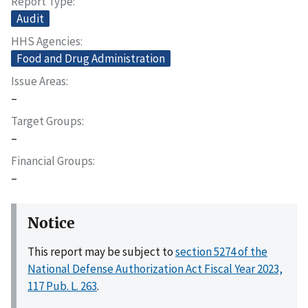
Report Type
Audit
HHS Agencies
Food and Drug Administration
Issue Areas
–
Target Groups
–
Financial Groups
–
Notice
This report may be subject to
section 5274 of the
National Defense Authorization Act Fiscal Year 2023,
117 Pub. L. 263
.