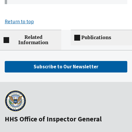
Return to top
Related
Publications
Information
Subscribe to Our Newsletter
HHS Office of Inspector General