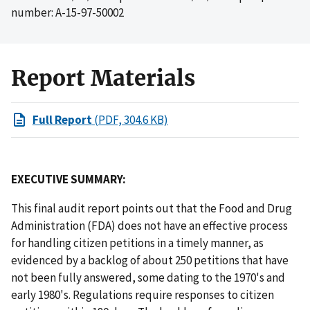
number: A-15-97-50002
Report Materials
Full Report
(PDF, 304.6 KB)
EXECUTIVE SUMMARY:
This final audit report points out that the Food and Drug
Administration (FDA) does not have an effective process
for handling citizen petitions in a timely manner, as
evidenced by a backlog of about 250 petitions that have
not been fully answered, some dating to the 1970's and
early 1980's. Regulations require responses to citizen