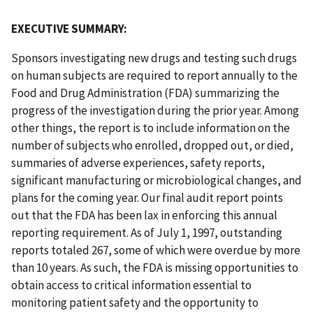
EXECUTIVE SUMMARY:
Sponsors investigating new drugs and testing such drugs
on human subjects are required to report annually to the
Food and Drug Administration (FDA) summarizing the
progress of the investigation during the prior year. Among
other things, the report is to include information on the
number of subjects who enrolled, dropped out, or died,
summaries of adverse experiences, safety reports,
significant manufacturing or microbiological changes, and
plans for the coming year. Our final audit report points
out that the FDA has been lax in enforcing this annual
reporting requirement. As of July 1, 1997, outstanding
reports totaled 267, some of which were overdue by more
than 10 years. As such, the FDA is missing opportunities to
obtain access to critical information essential to
monitoring patient safety and the opportunity to