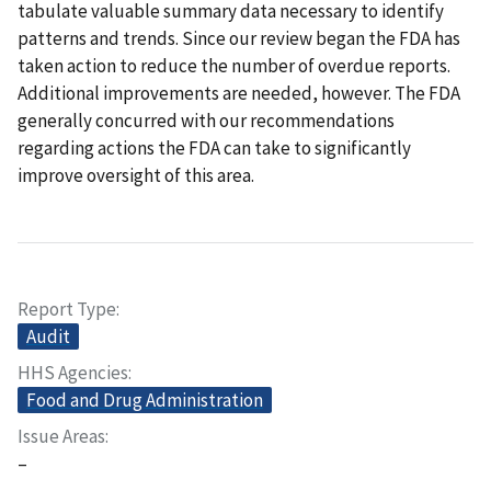
tabulate valuable summary data necessary to identify
patterns and trends. Since our review began the FDA has
taken action to reduce the number of overdue reports.
Additional improvements are needed, however. The FDA
generally concurred with our recommendations
regarding actions the FDA can take to significantly
improve oversight of this area.
Report Type
Audit
HHS Agencies
Food and Drug Administration
Issue Areas
–