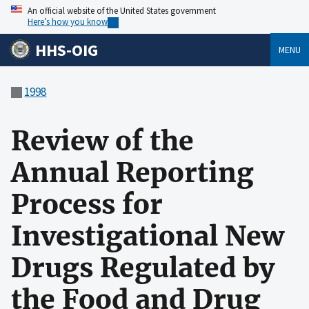
An official website of the United States government
Here’s how you know
HHS-OIG
MENU
1998
Review of the
Annual Reporting
Process for
Investigational New
Drugs Regulated by
the Food and Drug