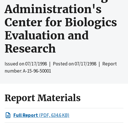
Administration's
Center for Biologics
Evaluation and
Research
Issued on
07/17/1998
| Posted on
07/17/1998
| Report
number: A-15-96-50001
Report Materials
Full Report
(PDF, 634.6 KB)