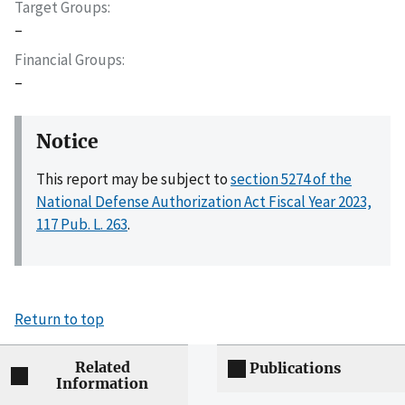
Target Groups
–
Financial Groups
–
Notice
This report may be subject to
section 5274 of the
National Defense Authorization Act Fiscal Year 2023,
117 Pub. L. 263
.
Return to top
Related
Publications
Information