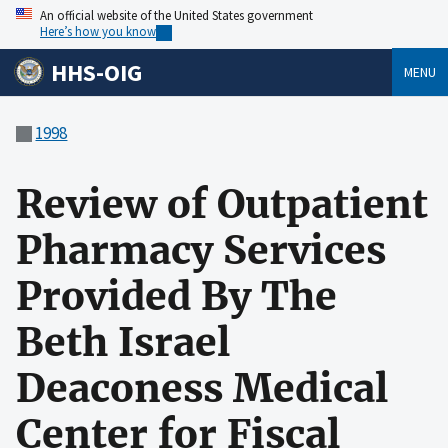
An official website of the United States government
Here’s how you know
HHS-OIG
MENU
1998
Review of Outpatient
Pharmacy Services
Provided By The
Beth Israel
Deaconess Medical
Center for Fiscal