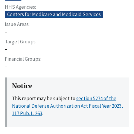
HHS Agencies
Centers for Medicare and Medicaid Services
Issue Areas
–
Target Groups
–
Financial Groups
–
Notice
This report may be subject to
section 5274 of the
National Defense Authorization Act Fiscal Year 2023,
117 Pub. L. 263
.