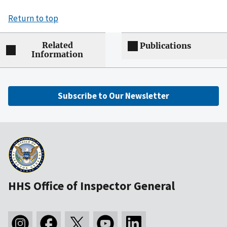
Return to top
Related
Publications
Information
Subscribe to Our Newsletter
HHS Office of Inspector General