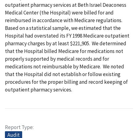
outpatient pharmacy services at Beth Israel Deaconess
Medical Center (the Hospital) were billed for and
reimbursed in accordance with Medicare regulations.
Based on a statistical sample, we estimated that the
Hospital had overstated its FY 1998 Medicare outpatient
pharmacy charges by at least $221,905. We determined
that the Hospital billed Medicare for medications not
properly supported by medical records and for
medications not reimbursable by Medicare. We noted
that the Hospital did not establish or follow existing
procedures for the proper billing and record keeping of
outpatient pharmacy services.
Report Type
Audit