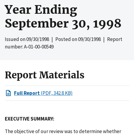
Year Ending
September 30, 1998
Issued on
09/30/1998
| Posted on
09/30/1998
| Report
number: A-01-00-00549
Report Materials
Full Report
(PDF, 342.8 KB)
EXECUTIVE SUMMARY:
The objective of our review was to determine whether