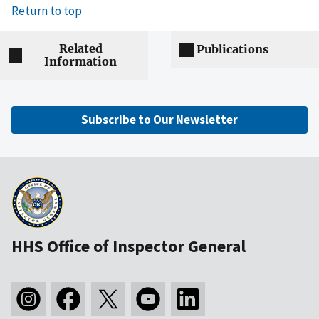
Return to top
Related
Publications
Information
Subscribe to Our Newsletter
HHS Office of Inspector General