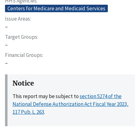
HHS Agencies
Centers for Medicare and Medicaid Services
Issue Areas
–
Target Groups
–
Financial Groups
–
Notice
This report may be subject to
section 5274 of the
National Defense Authorization Act Fiscal Year 2023,
117 Pub. L. 263
.