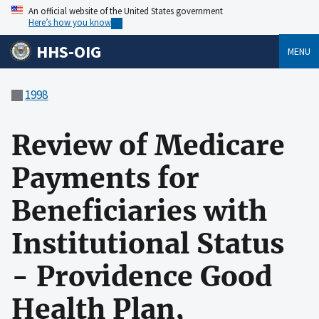
An official website of the United States government
Here’s how you know
HHS-OIG
MENU
1998
Review of Medicare
Payments for
Beneficiaries with
Institutional Status
- Providence Good
Health Plan,