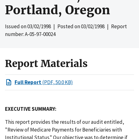
Portland, Oregon
Issued on
03/02/1998
| Posted on
03/02/1998
| Report
number: A-05-97-00024
Report Materials
Full Report
(PDF, 50.0 KB)
EXECUTIVE SUMMARY:
This report provides the results of our audit entitled,
"Review of Medicare Payments for Beneficiaries with
Institutional Status." Our objective was to determine if