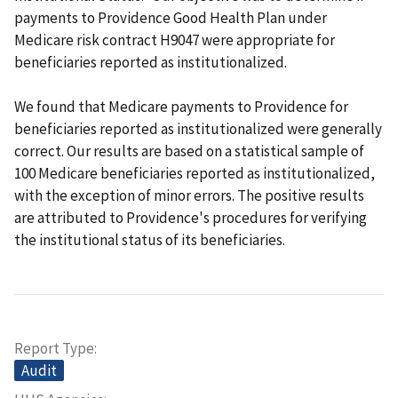
payments to Providence Good Health Plan under
Medicare risk contract H9047 were appropriate for
beneficiaries reported as institutionalized.
We found that Medicare payments to Providence for
beneficiaries reported as institutionalized were generally
correct. Our results are based on a statistical sample of
100 Medicare beneficiaries reported as institutionalized,
with the exception of minor errors. The positive results
are attributed to Providence's procedures for verifying
the institutional status of its beneficiaries.
Report Type
Audit