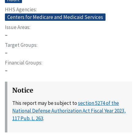
HHS Agencies
Centers for Medicare and Medicaid Services
Issue Areas
–
Target Groups
–
Financial Groups
–
Notice
This report may be subject to
section 5274 of the
National Defense Authorization Act Fiscal Year 2023,
117 Pub. L. 263
.