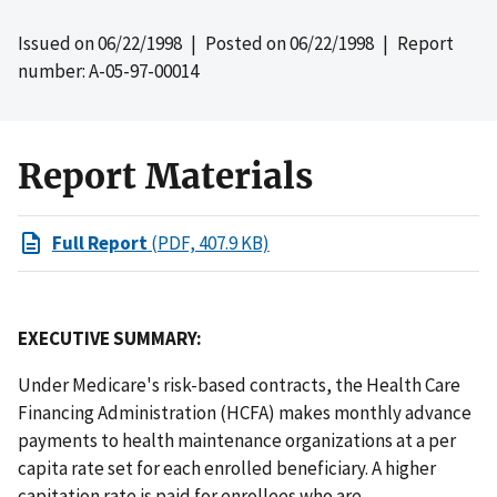
Issued on
06/22/1998
| Posted on
06/22/1998
| Report
number: A-05-97-00014
Report Materials
Full Report
(PDF, 407.9 KB)
EXECUTIVE SUMMARY:
Under Medicare's risk-based contracts, the Health Care
Financing Administration (HCFA) makes monthly advance
payments to health maintenance organizations at a per
capita rate set for each enrolled beneficiary. A higher
capitation rate is paid for enrollees who are