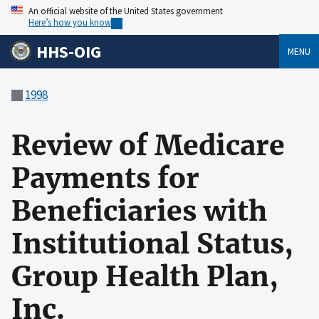
An official website of the United States government
Here’s how you know
HHS-OIG
MENU
1998
Review of Medicare
Payments for
Beneficiaries with
Institutional Status,
Group Health Plan,
Inc.