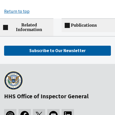
Return to top
Related
Publications
Information
Subscribe to Our Newsletter
HHS Office of Inspector General