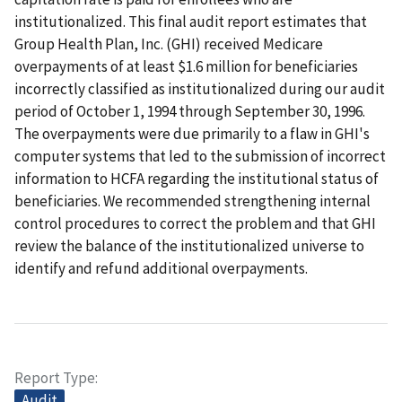
institutionalized. This final audit report estimates that
Group Health Plan, Inc. (GHI) received Medicare
overpayments of at least $1.6 million for beneficiaries
incorrectly classified as institutionalized during our audit
period of October 1, 1994 through September 30, 1996.
The overpayments were due primarily to a flaw in GHI's
computer systems that led to the submission of incorrect
information to HCFA regarding the institutional status of
beneficiaries. We recommended strengthening internal
control procedures to correct the problem and that GHI
review the balance of the institutionalized universe to
identify and refund additional overpayments.
Report Type
Audit