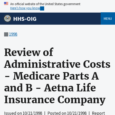
An official website of the United States government
Here’s how you know
HHS-OIG
MENU
1998
Review of
Administrative Costs
- Medicare Parts A
and B - Aetna Life
Insurance Company
Issued on
10/21/1998
| Posted on
10/21/1998
| Report