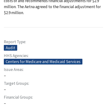
costs of and recommends financial adjustments for $2.9
million. The Aetna agreed to the financial adjustment for
$2.9 million.
Report Type
Audit
HHS Agencies
Centers for Medicare and Medicaid Services
Issue Areas
–
Target Groups
–
Financial Groups
–