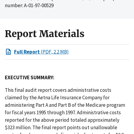
number: A-01-97-00529
Report Materials
Full Report
(PDF, 2.2 MB)
EXECUTIVE SUMMARY:
This final audit report covers administrative costs
claimed by the Aetna Life Insurance Company for
administering Part A and Part B of the Medicare program
for fiscal years 1995 through 1997. Administrative costs
reported for the above period totaled approximately
$323 million. The final report points out unallowable