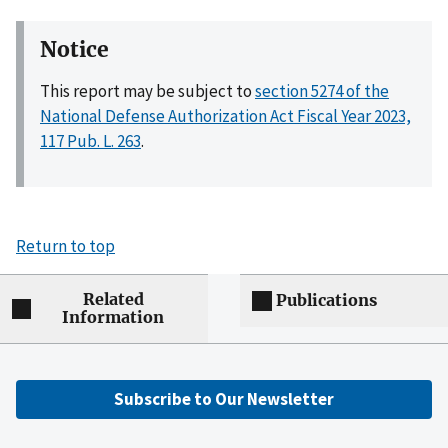
Notice
This report may be subject to
section 5274 of the
National Defense Authorization Act Fiscal Year 2023,
117 Pub. L. 263
.
Return to top
Related
Publications
Information
Subscribe to Our Newsletter