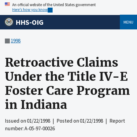
An official website of the United States government
Here’s how you know
HHS-OIG
MENU
1998
Retroactive Claims
Under the Title IV-E
Foster Care Program
in Indiana
Issued on
01/22/1998
| Posted on
01/22/1998
| Report
number: A-05-97-00026