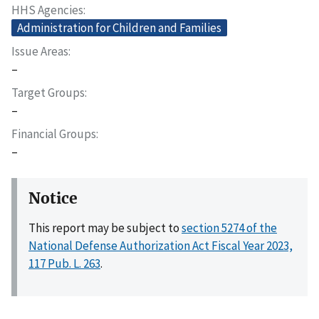
HHS Agencies
Administration for Children and Families
Issue Areas
–
Target Groups
–
Financial Groups
–
Notice
This report may be subject to
section 5274 of the
National Defense Authorization Act Fiscal Year 2023,
117 Pub. L. 263
.