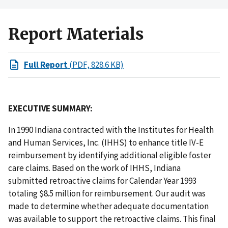
Report Materials
Full Report
(PDF, 828.6 KB)
EXECUTIVE SUMMARY:
In 1990 Indiana contracted with the Institutes for Health
and Human Services, Inc. (IHHS) to enhance title IV-E
reimbursement by identifying additional eligible foster
care claims. Based on the work of IHHS, Indiana
submitted retroactive claims for Calendar Year 1993
totaling $8.5 million for reimbursement. Our audit was
made to determine whether adequate documentation
was available to support the retroactive claims. This final