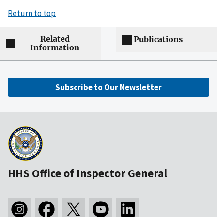
Return to top
Related
Publications
Information
Subscribe to Our Newsletter
HHS Office of Inspector General