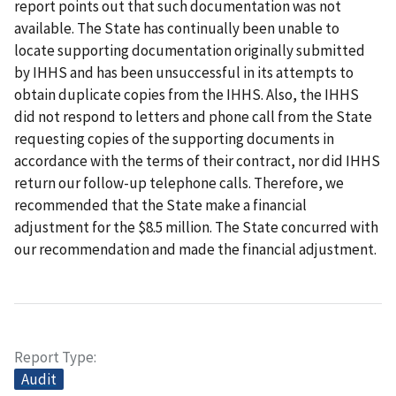
report points out that such documentation was not
available. The State has continually been unable to
locate supporting documentation originally submitted
by IHHS and has been unsuccessful in its attempts to
obtain duplicate copies from the IHHS. Also, the IHHS
did not respond to letters and phone call from the State
requesting copies of the supporting documents in
accordance with the terms of their contract, nor did IHHS
return our follow-up telephone calls. Therefore, we
recommended that the State make a financial
adjustment for the $8.5 million. The State concurred with
our recommendation and made the financial adjustment.
Report Type
Audit