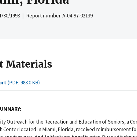
1/30/1998
| Report number: A-04-97-02139
t Materials
ort
(PDF, 983.0 KB)
SUMMARY:
y Outreach for the Recreation and Education of Seniors, a C
 Center located in Miami, Florida, received reimbursement for
on services provided to Medicare beneficiaries. Our audit show