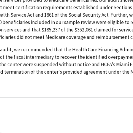
t meet certification requirements established under Sections 
alth Service Act and 1861 of the Social Security Act. Further, 
0 beneficiaries included in our sample review were eligible to r
on services and that $185,237 of the $352,061 claimed for servic
iciaries did not meet Medicare coverage and reimbursement cr
 audit, we recommended that the Health Care Financing Admin
ct the fiscal intermediary to recover the identified overpayme
the center were suspended without notice and HCFA's Miami Fi
termination of the center's provided agreement under the 
s