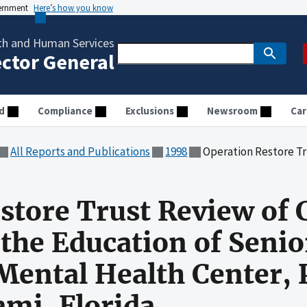
vernment
Here’s how you know
th and Human Services
ector General
d
Compliance
Exclusions
Newsroom
Car
All Reports and Publications
1998
Operation Restore Trust Review of Community Outreach for t
estore Trust Review o
 the Education of Senio
ntal Health Center, P
mi, Florida