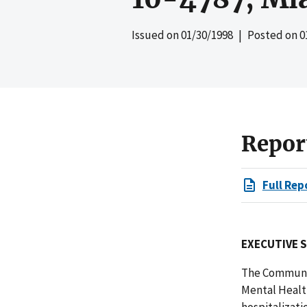
Issued on
01/30/1998
| Posted on
0
Repor
Full Rep
EXECUTIVE 
The Communit
Mental Health
hospitalizati