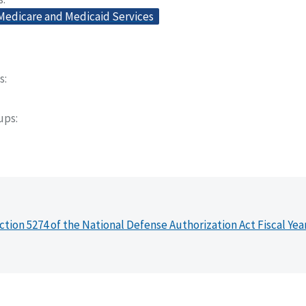
 Medicare and Medicaid Services
s
oups
ction 5274 of the National Defense Authorization Act Fiscal Yea