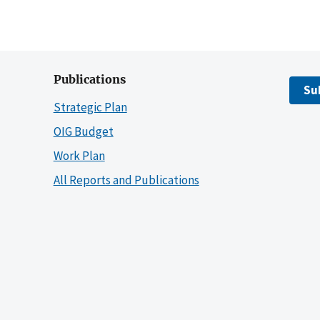
Publications
Su
Strategic Plan
OIG Budget
Work Plan
All Reports and Publications