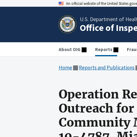
An official website of the United States go
U.S. Department of Heal
Office of Insp
About OIG
Reports
Frau
Home
Reports and Publications
Operation R
Outreach for
Community Me
10-4787, Mia