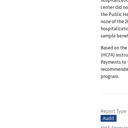
center did no
the Public He
none of the 2
hospitalizati
sample benef
Based on the
(HCFA) instru
Payments to 
recommended 
program.
Report Type
Audit
HHS Agencie