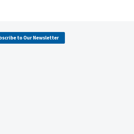
bscribe to Our Newsletter