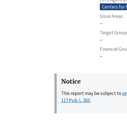
Centers for
Issue Areas
–
Target Group
–
Financial Gr
–
Notice
This report may be subject to
se
117 Pub. L. 263
.