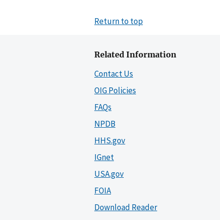
Return to top
Related Information
Contact Us
OIG Policies
FAQs
NPDB
HHS.gov
IGnet
USA.gov
FOIA
Download Reader