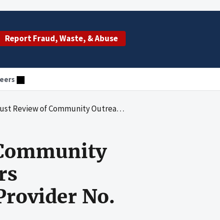
Report Fraud, Waste, & Abuse
eers
he Education of Seniors Community Mental Health Center, Provider No. 10-4787, Miami, Florida
f Community
rs
rovider No.