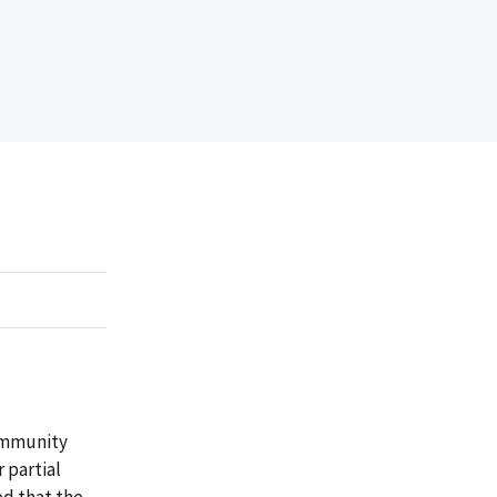
ommunity
 partial
ed that the