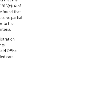
1916(c)(4) of
we found that
eceive partial
es to the
iteria.
istration
nts.
eld Office
Medicare