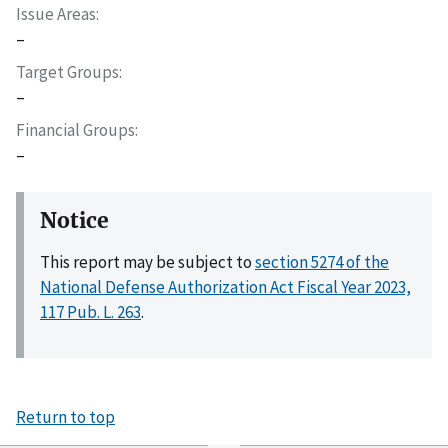
Issue Areas
–
Target Groups
–
Financial Groups
–
Notice
This report may be subject to
section 5274 of the
National Defense Authorization Act Fiscal Year 2023,
117 Pub. L. 263
.
Return to top