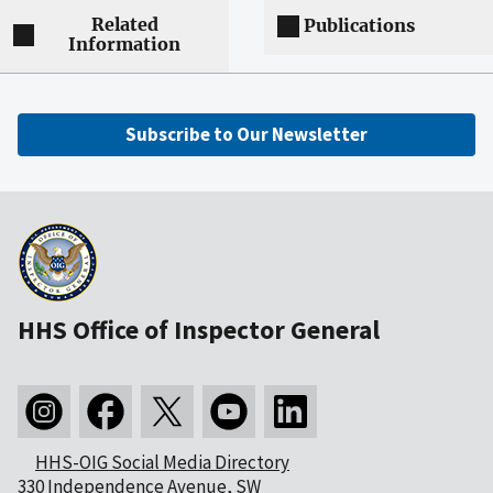
Related
Publications
Information
Subscribe to Our Newsletter
HHS Office of Inspector General
HHS-OIG Social Media Directory
330 Independence Avenue, SW