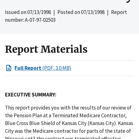
Issued on
07/13/1998
| Posted on
07/13/1998
| Report
number: A-07-97-02503
Report Materials
Full Report
(PDF, 3.0 MB)
EXECUTIVE SUMMARY:
This report provides you with the results of our review of
the Pension Plan at a Terminated Medicare Contractor,
Blue Cross Blue Shield of Kansas City (Kansas City). Kansas
City was the Medicare contractor for parts of the state of
Missouri until the contract was terminated effective