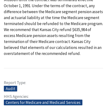
October 1, 1991. Under the terms of the contract, any
difference between the Medicare segment pension assets
and actuarial liability at the time the Medicare segment
terminated should be refunded to the Medicare program.
We recommend that Kansas City refund $635,984 of
excess Medicare pension assets resulting from the
termination of their Medicare contract. Kansas City
believed that elements of our calculations resulted in an
overstatement of the recommended refund.
Report Type
Audit
HHS Agencies
Centers for Medicare and Medicaid Services