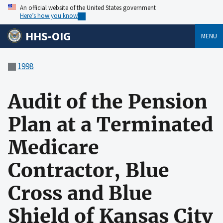
An official website of the United States government
Here’s how you know
HHS-OIG
MENU
1998
Audit of the Pension
Plan at a Terminated
Medicare
Contractor, Blue
Cross and Blue
Shield of Kansas City