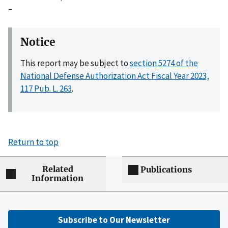
–
Notice
This report may be subject to
section 5274 of the
National Defense Authorization Act Fiscal Year 2023,
117 Pub. L. 263
.
Return to top
Related
Publications
Information
Subscribe to Our Newsletter