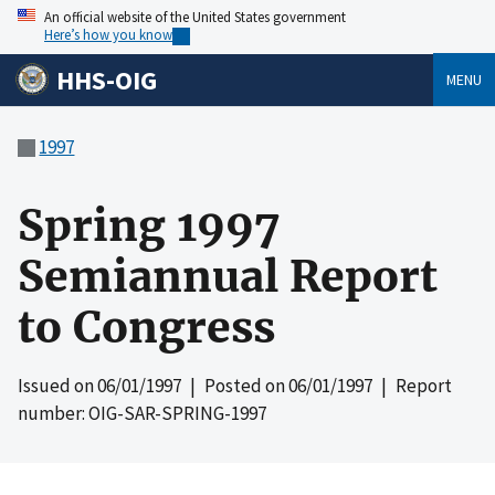
An official website of the United States government
Here’s how you know
HHS-OIG
MENU
1997
Spring 1997
Semiannual Report
to Congress
Issued on
06/01/1997
| Posted on
06/01/1997
| Report
number: OIG-SAR-SPRING-1997