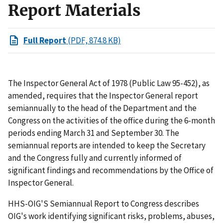
Report Materials
Full Report
(PDF, 874.8 KB)
The Inspector General Act of 1978 (Public Law 95-452), as
amended, requires that the Inspector General report
semiannually to the head of the Department and the
Congress on the activities of the office during the 6-month
periods ending March 31 and September 30. The
semiannual reports are intended to keep the Secretary
and the Congress fully and currently informed of
significant findings and recommendations by the Office of
Inspector General.
HHS-OIG'S Semiannual Report to Congress describes
OIG's work identifying significant risks, problems, abuses,