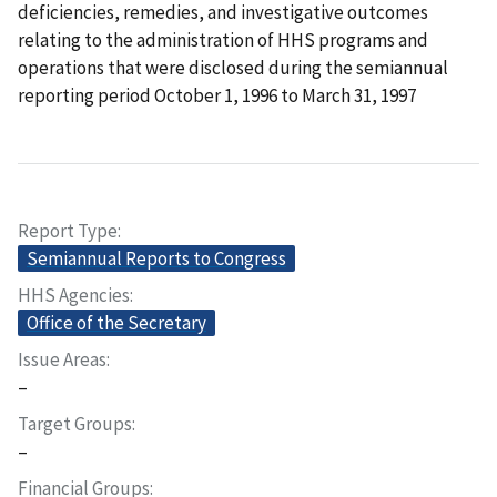
deficiencies, remedies, and investigative outcomes
relating to the administration of HHS programs and
operations that were disclosed during the semiannual
reporting period October 1, 1996 to March 31, 1997
Report Type
Semiannual Reports to Congress
HHS Agencies
Office of the Secretary
Issue Areas
–
Target Groups
–
Financial Groups