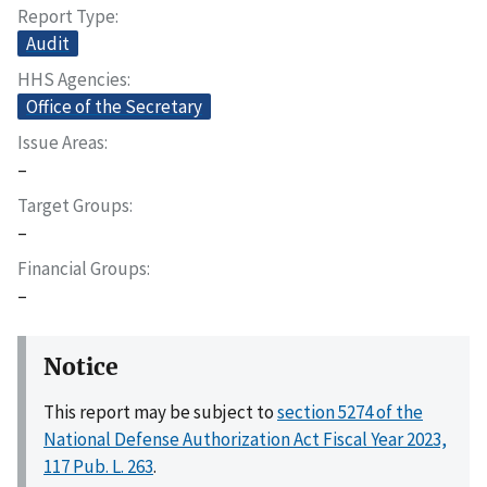
Report Type
Audit
HHS Agencies
Office of the Secretary
Issue Areas
–
Target Groups
–
Financial Groups
–
Notice
This report may be subject to
section 5274 of the
National Defense Authorization Act Fiscal Year 2023,
117 Pub. L. 263
.