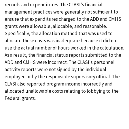
records and expenditures. The CLASI's financial
management practices were generally not sufficient to
ensure that expenditures charged to the ADD and CMHS
grants were allowable, allocable, and reasonable.
Specifically, the allocation method that was used to
allocate these costs was inadequate because it did not
use the actual number of hours worked in the calculation.
As a result, the financial status reports submitted to the
ADD and CMHS were incorrect. The CLASI's personnel
activity reports were not signed by the individual
employee or by the responsible supervisory official. The
CLASI also reported program income incorrectly and
allocated unallowable costs relating to lobbying to the
Federal grants.