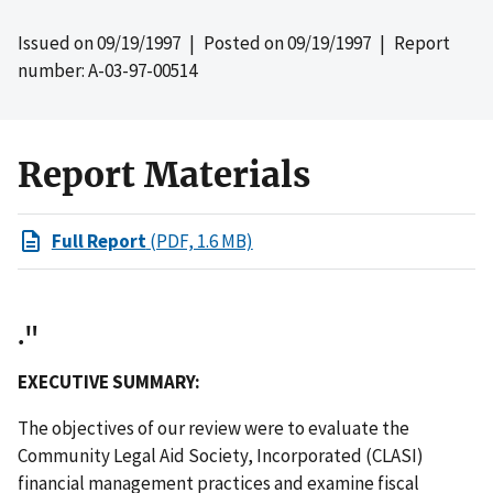
Issued on
09/19/1997
| Posted on
09/19/1997
| Report
number: A-03-97-00514
Report Materials
Full Report
(PDF, 1.6 MB)
."
EXECUTIVE SUMMARY:
The objectives of our review were to evaluate the
Community Legal Aid Society, Incorporated (CLASI)
financial management practices and examine fiscal