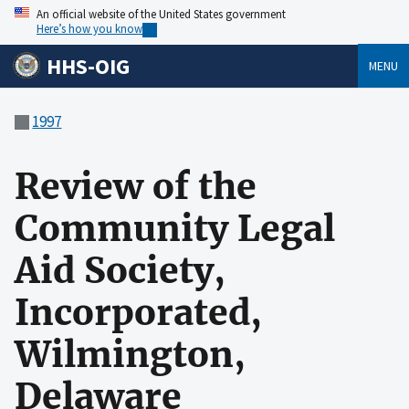
An official website of the United States government
Here’s how you know
HHS-OIG
MENU
1997
Review of the
Community Legal
Aid Society,
Incorporated,
Wilmington,
Delaware