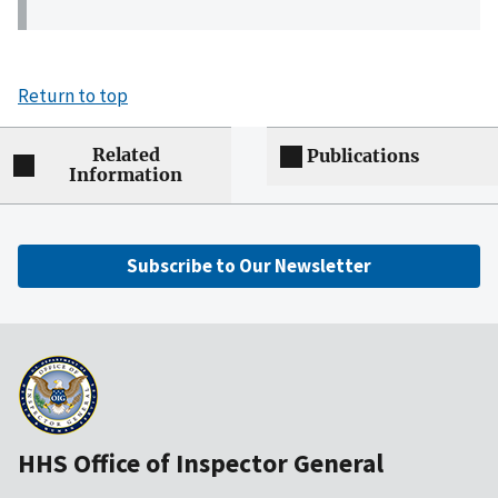
Return to top
Related
Publications
Information
Subscribe to Our Newsletter
HHS Office of Inspector General