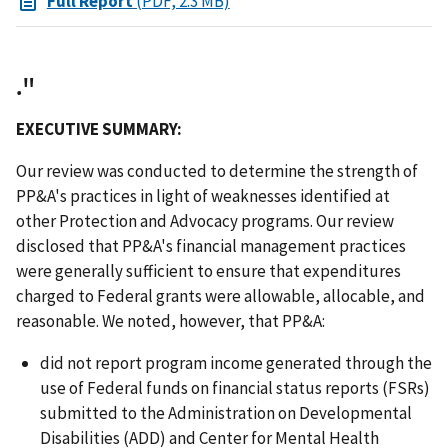
Full Report
(PDF, 2.3 MB)
."
EXECUTIVE SUMMARY:
Our review was conducted to determine the strength of
PP&A's practices in light of weaknesses identified at
other Protection and Advocacy programs. Our review
disclosed that PP&A's financial management practices
were generally sufficient to ensure that expenditures
charged to Federal grants were allowable, allocable, and
reasonable. We noted, however, that PP&A:
did not report program income generated through the
use of Federal funds on financial status reports (FSRs)
submitted to the Administration on Developmental
Disabilities (ADD) and Center for Mental Health