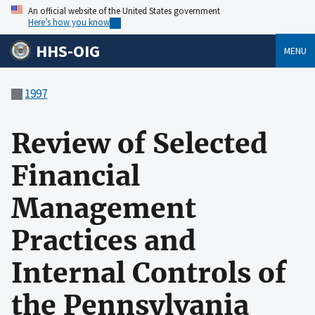
An official website of the United States government
Here’s how you know
HHS-OIG
MENU
1997
Review of Selected
Financial
Management
Practices and
Internal Controls of
the Pennsylvania