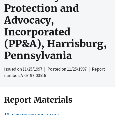
Protection and
Advocacy,
Incorporated
(PP&A), Harrisburg,
Pennsylvania
Issued on
11/25/1997
| Posted on
11/25/1997
| Report
number: A-03-97-00516
Report Materials