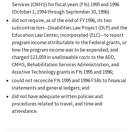
Services (CMHS) for fiscal years (FYs) 1995 and 1996
(October 1, 1994 through September 30, 1996).
did not require, as of the end of FY 1996, its two
subcontractors--Disabilities Law Project (DLP) and the
Education Law Center, Incorporated (ELC)--to report
program income attributable to the Federal grants, or
how the program income was to be expended; and
charged $13,059 in unallowable costs to the ADD,
CMHS, Rehabilitation Services Administration, and
Assistive Technology grants in FYs 1995 and 1996;
could not reconcile FYs 1995 and 1996 FSRs to financial
statements and general ledgers; and
did not have adequate written policies and
procedures related to travel, and time and
attendance.