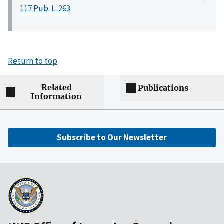
117 Pub. L. 263
.
Return to top
Related
Publications
Information
Subscribe to Our Newsletter