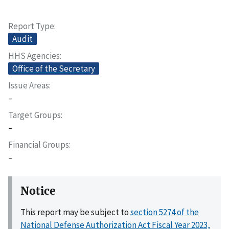
Report Type
Audit
HHS Agencies
Office of the Secretary
Issue Areas
–
Target Groups
–
Financial Groups
–
Notice
This report may be subject to
section 5274 of the
National Defense Authorization Act Fiscal Year 2023,