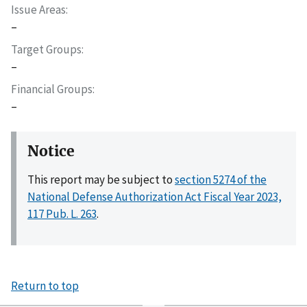
Issue Areas
–
Target Groups
–
Financial Groups
–
Notice
This report may be subject to
section 5274 of the
National Defense Authorization Act Fiscal Year 2023,
117 Pub. L. 263
.
Return to top