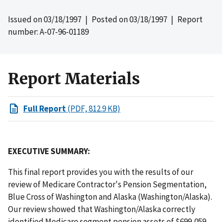
Issued on
03/18/1997
| Posted on
03/18/1997
| Report
number: A-07-96-01189
Report Materials
Full Report
(PDF, 812.9 KB)
EXECUTIVE SUMMARY:
This final report provides you with the results of our
review of Medicare Contractor's Pension Segmentation,
Blue Cross of Washington and Alaska (Washington/Alaska).
Our review showed that Washington/Alaska correctly
identified Medicare segment pension assets of $699,059