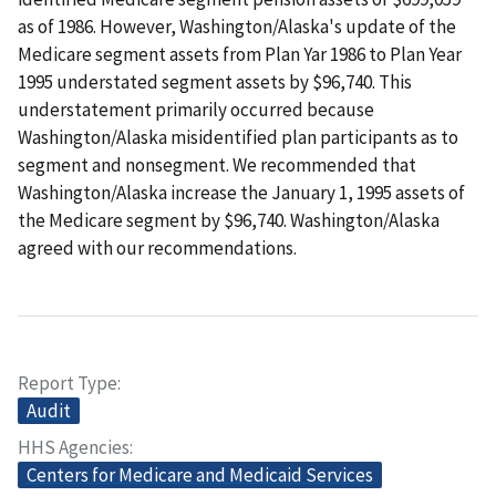
as of 1986. However, Washington/Alaska's update of the
Medicare segment assets from Plan Yar 1986 to Plan Year
1995 understated segment assets by $96,740. This
understatement primarily occurred because
Washington/Alaska misidentified plan participants as to
segment and nonsegment. We recommended that
Washington/Alaska increase the January 1, 1995 assets of
the Medicare segment by $96,740. Washington/Alaska
agreed with our recommendations.
Report Type
Audit
HHS Agencies
Centers for Medicare and Medicaid Services