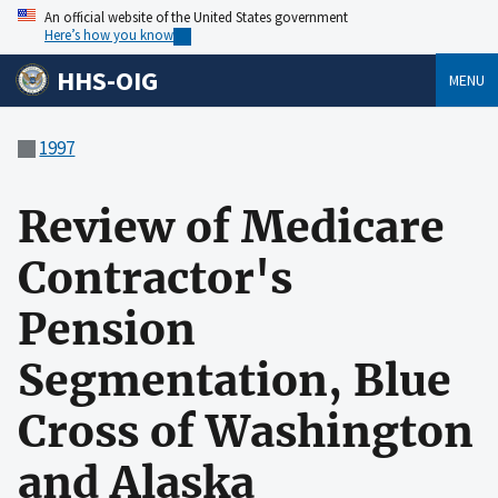
An official website of the United States government
Here’s how you know
HHS-OIG
MENU
1997
Review of Medicare
Contractor's
Pension
Segmentation, Blue
Cross of Washington
and Alaska