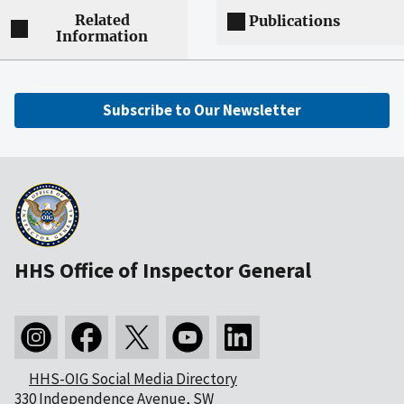
Related
Publications
Information
Subscribe to Our Newsletter
HHS Office of Inspector General
HHS-OIG Social Media Directory
330 Independence Avenue, SW