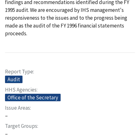
findings and recommendations identified during the FY
1995 audit. We are encouraged by IHS management's
responsiveness to the issues and to the progress being
made as the audit of the FY 1996 financial statements
proceeds.
Report Type
Audit
HHS Agencies
Office of the Secretary
Issue Areas
–
Target Groups
–