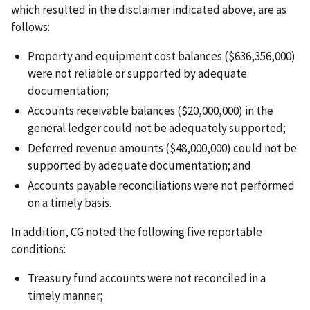
which resulted in the disclaimer indicated above, are as
follows:
Property and equipment cost balances ($636,356,000)
were not reliable or supported by adequate
documentation;
Accounts receivable balances ($20,000,000) in the
general ledger could not be adequately supported;
Deferred revenue amounts ($48,000,000) could not be
supported by adequate documentation; and
Accounts payable reconciliations were not performed
on a timely basis.
In addition, CG noted the following five reportable
conditions:
Treasury fund accounts were not reconciled in a
timely manner;