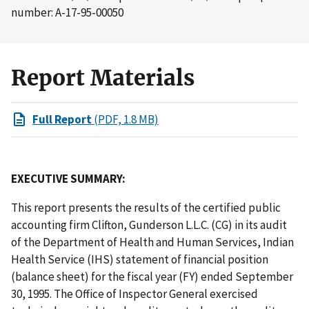
number: A-17-95-00050
Report Materials
Full Report
(PDF, 1.8 MB)
EXECUTIVE SUMMARY:
This report presents the results of the certified public
accounting firm Clifton, Gunderson L.L.C. (CG) in its audit
of the Department of Health and Human Services, Indian
Health Service (IHS) statement of financial position
(balance sheet) for the fiscal year (FY) ended September
30, 1995. The Office of Inspector General exercised