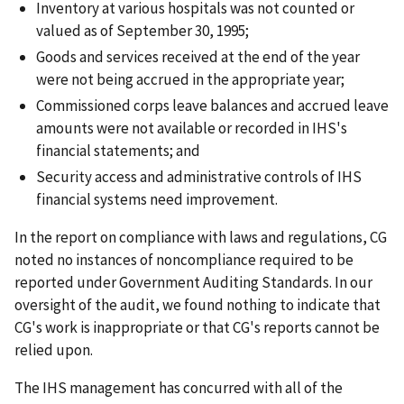
Inventory at various hospitals was not counted or
valued as of September 30, 1995;
Goods and services received at the end of the year
were not being accrued in the appropriate year;
Commissioned corps leave balances and accrued leave
amounts were not available or recorded in IHS's
financial statements; and
Security access and administrative controls of IHS
financial systems need improvement.
In the report on compliance with laws and regulations, CG
noted no instances of noncompliance required to be
reported under Government Auditing Standards. In our
oversight of the audit, we found nothing to indicate that
CG's work is inappropriate or that CG's reports cannot be
relied upon.
The IHS management has concurred with all of the