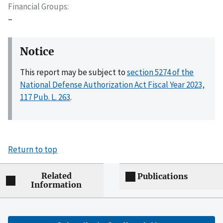
Financial Groups
–
Notice
This report may be subject to
section 5274 of the
National Defense Authorization Act Fiscal Year 2023,
117 Pub. L. 263
.
Return to top
Related
Publications
Information