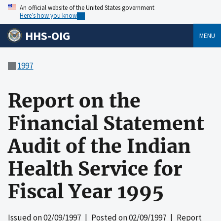
An official website of the United States government
Here’s how you know
HHS-OIG
MENU
1997
Report on the
Financial Statement
Audit of the Indian
Health Service for
Fiscal Year 1995
Issued on
02/09/1997
| Posted on
02/09/1997
| Report