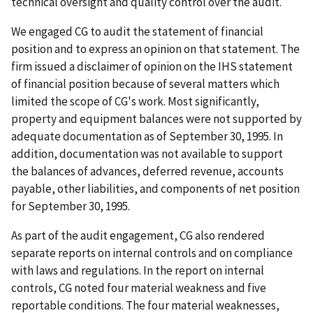
technical oversight and quality control over the audit.
We engaged CG to audit the statement of financial
position and to express an opinion on that statement. The
firm issued a disclaimer of opinion on the IHS statement
of financial position because of several matters which
limited the scope of CG's work. Most significantly,
property and equipment balances were not supported by
adequate documentation as of September 30, 1995. In
addition, documentation was not available to support
the balances of advances, deferred revenue, accounts
payable, other liabilities, and components of net position
for September 30, 1995.
As part of the audit engagement, CG also rendered
separate reports on internal controls and on compliance
with laws and regulations. In the report on internal
controls, CG noted four material weakness and five
reportable conditions. The four material weaknesses,