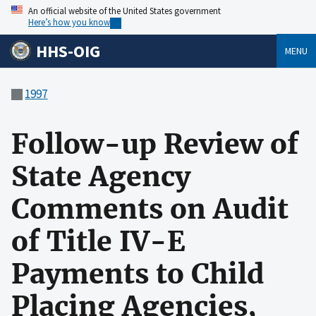
An official website of the United States government
Here’s how you know
HHS-OIG
MENU
1997
Follow-up Review of
State Agency
Comments on Audit
of Title IV-E
Payments to Child
Placing Agencies,