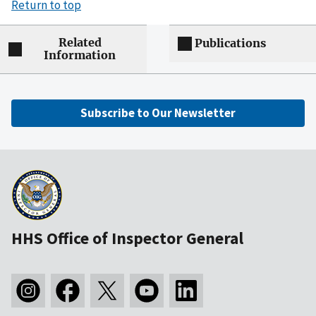
Return to top
Related
Publications
Information
Subscribe to Our Newsletter
HHS Office of Inspector General