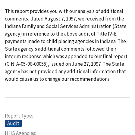
This report provides you with our analysis of additional
comments, dated August 7, 1997, we received from the
Indiana Family and Social Services Administration (State
agency) in reference to the above audit of Title IV-E
payments made to child placing agencies in Indiana. The
State agency's additional comments followed their
interim response which was appended to our final report
(CIN: A-05-96-00055), issued on June 27, 1997. The State
agency has not provided any additional information that
would cause us to change our recommendations.
Report Type
Audit
HHS Agencies