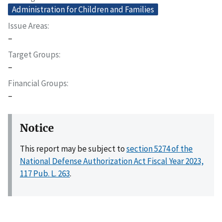
Administration for Children and Families
Issue Areas
–
Target Groups
–
Financial Groups
–
Notice
This report may be subject to
section 5274 of the
National Defense Authorization Act Fiscal Year 2023,
117 Pub. L. 263
.