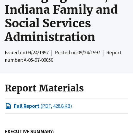
Indiana Family and
Social Services
Administration
Issued on
09/24/1997
| Posted on
09/24/1997
| Report
number: A-05-97-00056
Report Materials
Full Report
(PDF, 428.8 KB)
EXECUTIVE SUMMARY: