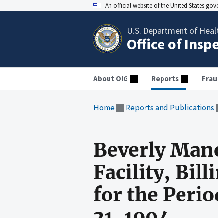
An official website of the United States go
U.S. Department of Heal
Office of Insp
About OIG
Reports
Frau
Home
Reports and Publications
Beverly Mano
Facility, Bil
for the Peri
31, 1994