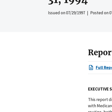
Issued on
07/29/1997
| Posted on
0
Repor
Full Rep
EXECUTIVE 
This report d
with Medicare
routine, both