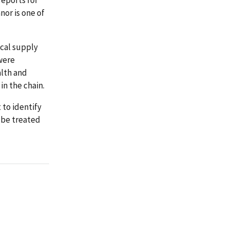
or is one of
ical supply
 were
alth and
 in the chain.
to identify
d be treated