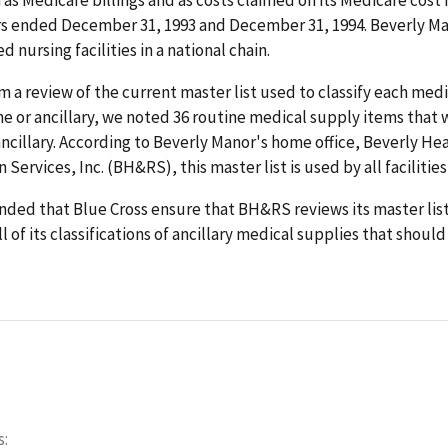
rs ended December 31, 1993 and December 31, 1994. Beverly Man
ed nursing facilities in a national chain.
 a review of the current master list used to classify each med
ne or ancillary, we noted 36 routine medical supply items that
 ancillary. According to Beverly Manor's home office, Beverly He
 Services, Inc. (BH&RS), this master list is used by all facilities
ed that Blue Cross ensure that BH&RS reviews its master list 
l of its classifications of ancillary medical supplies that shoul
s