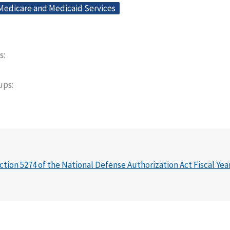
 Medicare and Medicaid Services
s
oups
ction 5274 of the National Defense Authorization Act Fiscal Yea