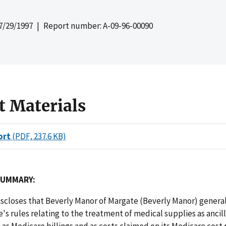
7/29/1997
| Report number: A-09-96-00090
t Materials
ort
(PDF, 237.6 KB)
SUMMARY:
iscloses that Beverly Manor of Margate (Beverly Manor) genera
's rules relating to the treatment of medical supplies as ancill
 as Medicare billings and as costs claimed on its Medicare cost 