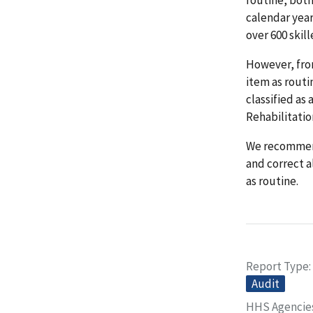
calendar yea
over 600 skill
However, from
item as routi
classified as
Rehabilitation
We recommend
and correct al
as routine.
Report Type
Audit
HHS Agencie