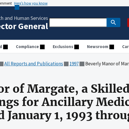
vernment
Here’s how you know
th and Human Services
ector General
d
Compliance
Exclusions
Newsroom
Car
All Reports and Publications
1997
Beverly Manor of Margate, a Skilled Nursing Facility, Bill
r of Margate, a Skille
lings for Ancillary Medi
od January 1, 1993 thr