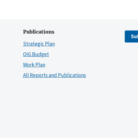
Publications
Su
Strategic Plan
OIG Budget
Work Plan
All Reports and Publications