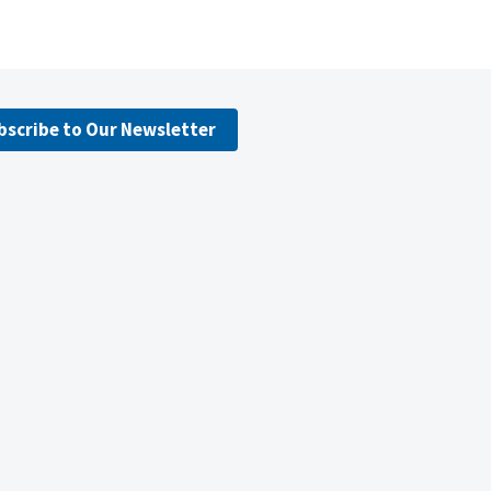
bscribe to Our Newsletter