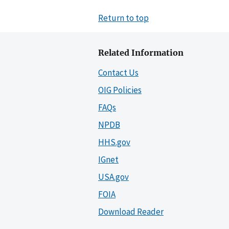
Return to top
Related Information
Contact Us
OIG Policies
FAQs
NPDB
HHS.gov
IGnet
USA.gov
FOIA
Download Reader