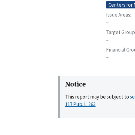
Centers for
Issue Areas
–
Target Group
–
Financial Gr
–
Notice
This report may be subject to
se
117 Pub. L. 263
.