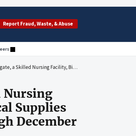
Report Fraud, Waste, & Abuse
eers
ings for Ancillary Medical Supplies for the Period January 1, 1993 through December 31, 1994
d Nursing
cal Supplies
ough December