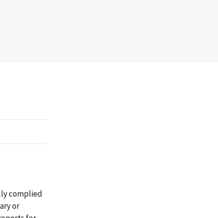
lly complied
ary or
reports for