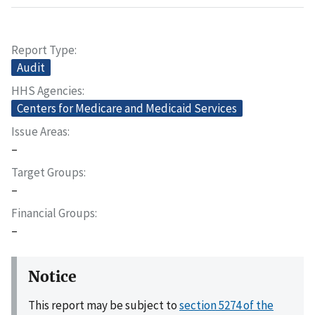
Report Type
Audit
HHS Agencies
Centers for Medicare and Medicaid Services
Issue Areas
–
Target Groups
–
Financial Groups
–
Notice
This report may be subject to
section 5274 of the