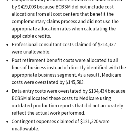
by $419,003 because BCBSM did not include cost
allocations from all cost centers that benefit the
complementary claims process and did not use the
appropriate allocation rates when calculating the
applicable credits.
Professional consultant costs claimed of $314,337
were unallowable.
Post retirement benefit costs were allocated to all
lines of business instead of directly identified with the
appropriate business segment. As a result, Medicare
costs were overstated by $145,583.
Data entry costs were overstated by $134,434 because
BCBSM allocated these costs to Medicare using
outdated production reports that did not accurately
reflect the actual work performed.
Contingent expenses claimed of $121,320 were
unallowable.