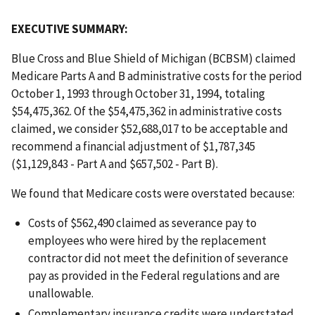
EXECUTIVE SUMMARY:
Blue Cross and Blue Shield of Michigan (BCBSM) claimed
Medicare Parts A and B administrative costs for the period
October 1, 1993 through October 31, 1994, totaling
$54,475,362. Of the $54,475,362 in administrative costs
claimed, we consider $52,688,017 to be acceptable and
recommend a financial adjustment of $1,787,345
($1,129,843 - Part A and $657,502 - Part B).
We found that Medicare costs were overstated because:
Costs of $562,490 claimed as severance pay to
employees who were hired by the replacement
contractor did not meet the definition of severance
pay as provided in the Federal regulations and are
unallowable.
Complementary insurance credits were understated