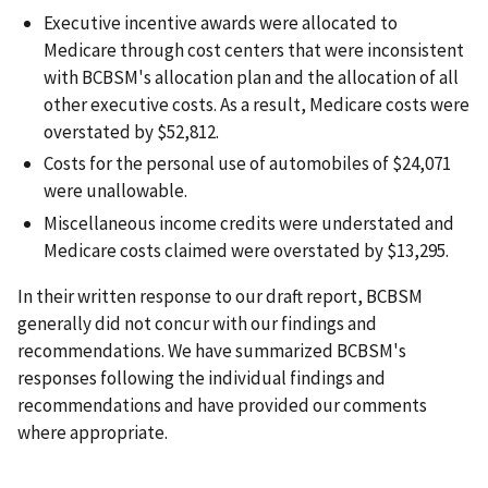
Executive incentive awards were allocated to
Medicare through cost centers that were inconsistent
with BCBSM's allocation plan and the allocation of all
other executive costs. As a result, Medicare costs were
overstated by $52,812.
Costs for the personal use of automobiles of $24,071
were unallowable.
Miscellaneous income credits were understated and
Medicare costs claimed were overstated by $13,295.
In their written response to our draft report, BCBSM
generally did not concur with our findings and
recommendations. We have summarized BCBSM's
responses following the individual findings and
recommendations and have provided our comments
where appropriate.