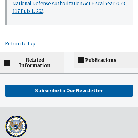
National Defense Authorization Act Fiscal Year 2023,
117 Pub. L. 263
.
Return to top
Related
Publications
Information
Subscribe to Our Newsletter