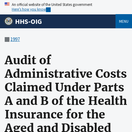
An official website of the United States government
Here’s how you know
HHS-OIG
MENU
1997
Audit of
Administrative Costs
Claimed Under Parts
A and B of the Health
Insurance for the
Aged and Disabled