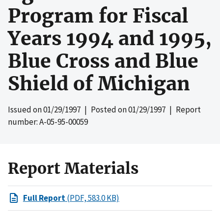
Program for Fiscal
Years 1994 and 1995,
Blue Cross and Blue
Shield of Michigan
Issued on
01/29/1997
| Posted on
01/29/1997
| Report
number: A-05-95-00059
Report Materials
Full Report
(PDF, 583.0 KB)