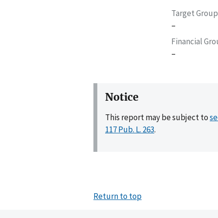
Target Group
–
Financial Gr
–
Notice
This report may be subject to
se
117 Pub. L. 263
.
Return to top