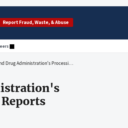
Report Fraud, Waste, & Abuse
eers
on's Processing of 17 Error and Accident Reports Involving Blood
istration's
 Reports