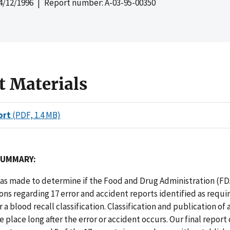
4/12/1996
| Report number: A-03-95-00350
t Materials
ort
(PDF, 1.4 MB)
SUMMARY:
as made to determine if the Food and Drug Administration (FDA
ons regarding 17 error and accident reports identified as requi
 a blood recall classification. Classification and publication of 
e place long after the error or accident occurs. Our final report