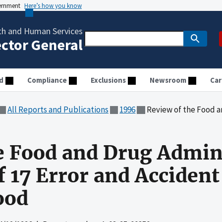
vernment
Here’s how you know
th and Human Services
ector General
d
Compliance
Exclusions
Newsroom
Car
All Reports and Publications
1996
Review of the Food and Drug Administrati
e Food and Drug Admin
f 17 Error and Accident
ood