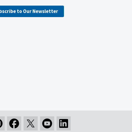
bscribe to Our Newsletter