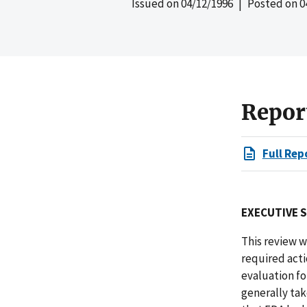
Issued on
04/12/1996
| Posted on
0
Repor
Full Rep
EXECUTIVE 
This review w
required acti
evaluation for
generally tak