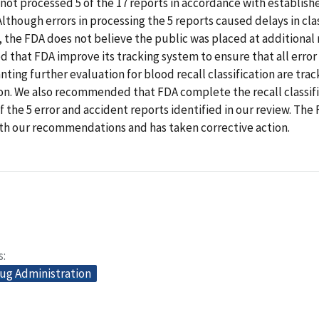
not processed 5 of the 17 reports in accordance with establish
lthough errors in processing the 5 reports caused delays in cla
, the FDA does not believe the public was placed at additional 
that FDA improve its tracking system to ensure that all error
nting further evaluation for blood recall classification are trac
ion. We also recommended that FDA complete the recall classif
f the 5 error and accident reports identified in our review. The
th our recommendations and has taken corrective action.
s
ug Administration