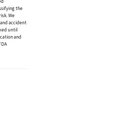
ed
ssifying the
risk. We
 and accident
ked until
ication and
 FDA