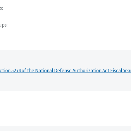
s
oups
ction 5274 of the National Defense Authorization Act Fiscal Yea