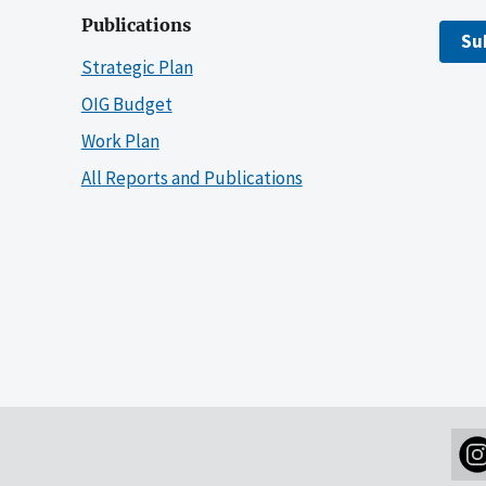
Publications
Su
Strategic Plan
OIG Budget
Work Plan
All Reports and Publications