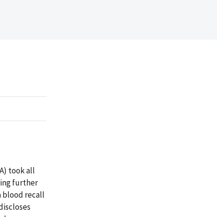
) took all
ring further
a blood recall
 discloses