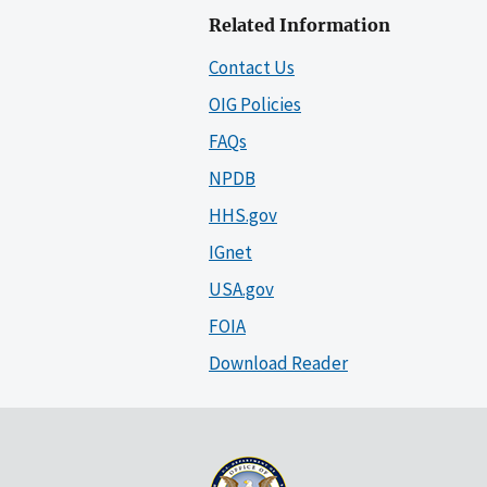
Related Information
Contact Us
OIG Policies
FAQs
NPDB
HHS.gov
IGnet
USA.gov
FOIA
Download Reader