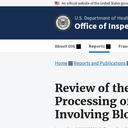
An official website of the United States go
U.S. Department of Heal
Office of Insp
About OIG
Reports
Frau
Home
Reports and Publications
Review of th
Processing o
Involving Bl