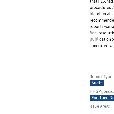
that FDA had 
procedures. A
blood recalls
recommended 
reports warra
final resolut
publication o
concurred wi
Report Type
Audit
HHS Agencie
Food and Dr
Issue Areas
–