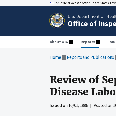
An official website of the United States go
U.S. Department of Heal
Office of Insp
About OIG
Reports
Frau
Home
Reports and Publications
Review of Se
Disease Labo
Issued on
10/01/1996
| Posted on
1