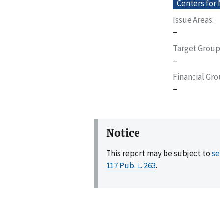
Centers for
Issue Areas
–
Target Group
–
Financial Gr
–
Notice
This report may be subject to
se
117 Pub. L. 263
.