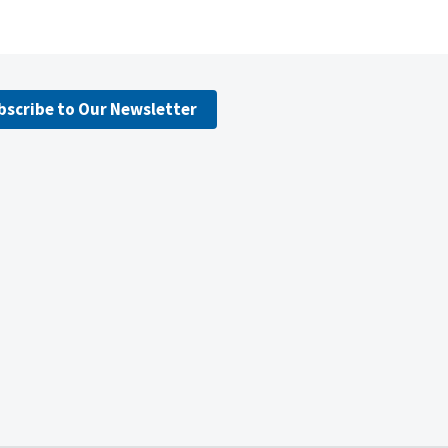
bscribe to Our Newsletter