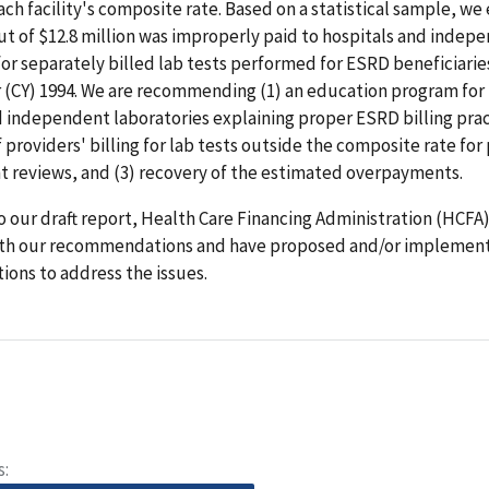
ach facility's composite rate. Based on a statistical sample, we
out of $12.8 million was improperly paid to hospitals and indep
for separately billed lab tests performed for ESRD beneficiarie
r (CY) 1994. We are recommending (1) an education program fo
 independent laboratories explaining proper ESRD billing pract
 providers' billing for lab tests outside the composite rate for
 reviews, and (3) recovery of the estimated overpayments.
o our draft report, Health Care Financing Administration (HCFA) 
th our recommendations and have proposed and/or implemen
tions to address the issues.
s