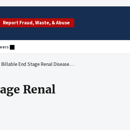
Report Fraud, Waste, & Abuse
eers
le End Stage Renal Disease Laboratory Tests
tage Renal