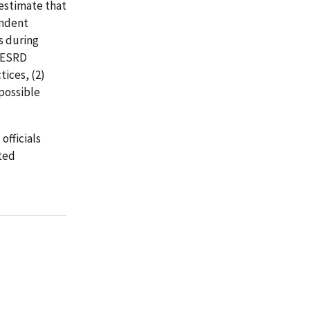
 estimate that
endent
s during
r ESRD
ices, (2)
 possible
officials
ted