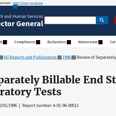
vernment
Here’s how you know
th and Human Services
ector General
d
Compliance
Exclusions
Newsroom
Car
All Reports and Publications
1996
Review of Separately Billab
parately Billable End S
ratory Tests
0/01/1996
| Report number: A-01-96-00513