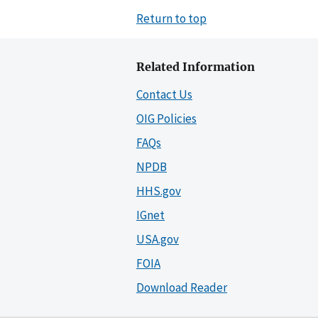
Return to top
Related Information
Contact Us
OIG Policies
FAQs
NPDB
HHS.gov
IGnet
USA.gov
FOIA
Download Reader