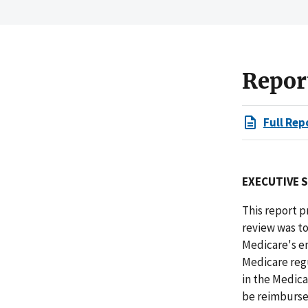
Repor
Full Rep
EXECUTIVE 
This report p
review was to
Medicare's e
Medicare regu
in the Medic
be reimbursed