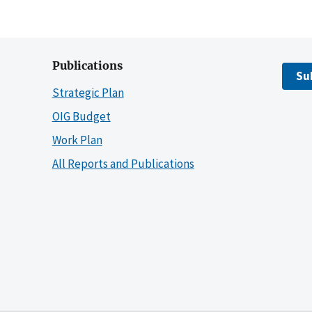
Publications
Su
Strategic Plan
OIG Budget
Work Plan
All Reports and Publications