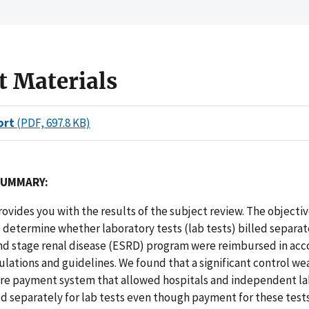
t Materials
ort
(PDF, 697.8 KB)
SUMMARY:
rovides you with the results of the subject review. The objectiv
 determine whether laboratory tests (lab tests) billed separa
nd stage renal disease (ESRD) program were reimbursed in acc
lations and guidelines. We found that a significant control we
are payment system that allowed hospitals and independent la
 separately for lab tests even though payment for these test