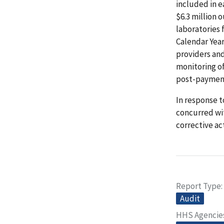
included in e
$6.3 million 
laboratories 
Calendar Yea
providers and
monitoring of
post-payment
In response t
concurred wi
corrective ac
Report Type
Audit
HHS Agencie