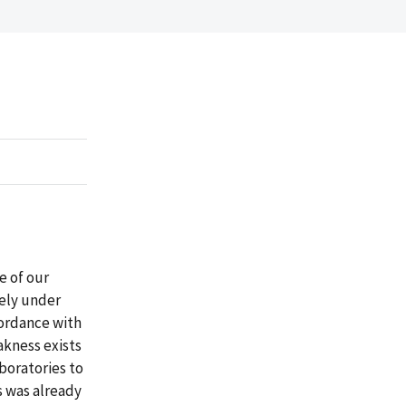
e of our
tely under
ordance with
akness exists
boratories to
s was already