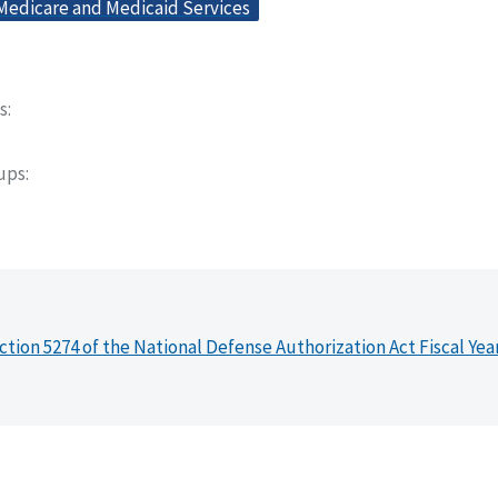
 Medicare and Medicaid Services
s
oups
ction 5274 of the National Defense Authorization Act Fiscal Yea