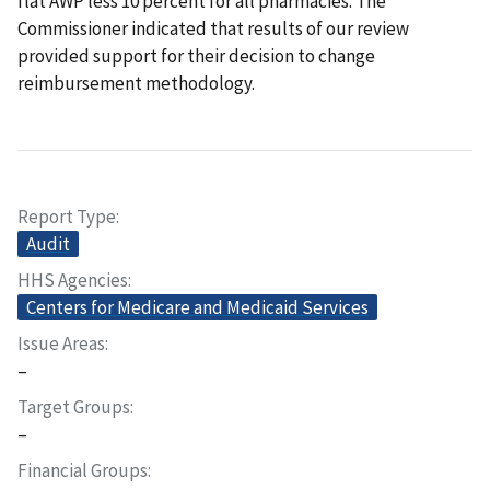
flat AWP less 10 percent for all pharmacies. The
Commissioner indicated that results of our review
provided support for their decision to change
reimbursement methodology.
Report Type
Audit
HHS Agencies
Centers for Medicare and Medicaid Services
Issue Areas
–
Target Groups
–
Financial Groups