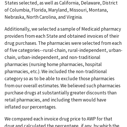
States selected, as well as California, Delaware, District
of Columbia, Florida, Maryland, Missouri, Montana,
Nebraska, North Carolina, and Virginia.
Additionally, we selected a sample of Medicaid pharmacy
providers from each State and obtained invoices of their
drug purchases. The pharmacies were selected from each
of five categories--rural-chain, rural-independent, urban-
chain, urban-independent, and non-traditional
pharmacies (nursing home pharmacies, hospital
pharmacies, etc.). We included the non-traditional
category so as to be able to exclude those pharmacies
from our overall estimates. We believed such pharmacies
purchase drugs at substantially greater discounts than
retail pharmacies, and including them would have
inflated our percentages.
We compared each invoice drug price to AWP for that
drug and calculated the percentage, if any, by which the