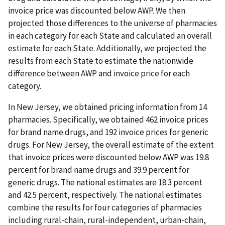
invoice price was discounted below AWP. We then
projected those differences to the universe of pharmacies
in each category for each State and calculated an overall
estimate for each State. Additionally, we projected the
results from each State to estimate the nationwide
difference between AWP and invoice price for each
category.
In New Jersey, we obtained pricing information from 14
pharmacies. Specifically, we obtained 462 invoice prices
for brand name drugs, and 192 invoice prices for generic
drugs. For New Jersey, the overall estimate of the extent
that invoice prices were discounted below AWP was 19.8
percent for brand name drugs and 39.9 percent for
generic drugs. The national estimates are 18.3 percent
and 42.5 percent, respectively. The national estimates
combine the results for four categories of pharmacies
including rural-chain, rural-independent, urban-chain,