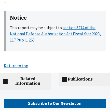
–
Notice
This report may be subject to
section 5274 of the
National Defense Authorization Act Fiscal Year 2023,
117 Pub. L. 263
.
Return to top
Related
Publications
Information
Subscribe to Our Newsletter