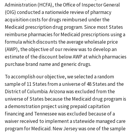
Administration (HCFA), the Office of Inspector General
(OIG) conducted a nationwide review of pharmacy
acquisition costs for drugs reimbursed under the
Medicaid prescription drug program. Since most States
reimburse pharmacies for Medicaid prescriptions using a
formula which discounts the average wholesale price
(AWP), the objective of our review was to develop an
estimate of the discount below AWP at which pharmacies
purchase brand name and generic drugs.
To accomplish our objective, we selected a random
sample of 11 States from a universe of 48 States and the
District of Columbia. Arizona was excluded from the
universe of States because the Medicaid drug program is
a demonstration project using prepaid capitation
financing and Tennessee was excluded because of a
waiver received to implement a statewide managed care
program for Medicaid. New Jersey was one of the sample