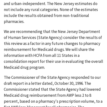
and urban-independent. The New Jersey estimates do
not include any rural categories. None of the estimates
include the results obtained from non-traditional
pharmacies.
We are recommending that the New Jersey Department
of Human Services (State Agency) consider the results of
this review as a factor in any future changes to pharmacy
reimbursement for Medicaid drugs. We will share the
information with HCFA from all 11 States in a
consolidation report for their use in evaluating the overall
Medicaid drug program.
The Commissioner of the State Agency responded to our
draft report in a letter dated, October 30, 1996. The
Commissioner stated that the State Agency had lowered
Medicaid drug reimbursement from AWP less 2 to 8
percent, based on a pharmacy's prescription volume, to a