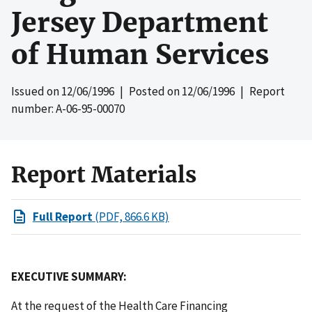
Jersey Department
of Human Services
Issued on
12/06/1996
| Posted on
12/06/1996
| Report
number: A-06-95-00070
Report Materials
Full Report
(PDF, 866.6 KB)
EXECUTIVE SUMMARY:
At the request of the Health Care Financing