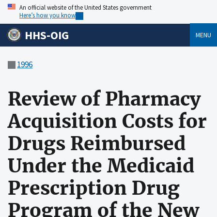
An official website of the United States government
Here’s how you know
HHS-OIG
MENU
1996
Review of Pharmacy
Acquisition Costs for
Drugs Reimbursed
Under the Medicaid
Prescription Drug
Program of the New