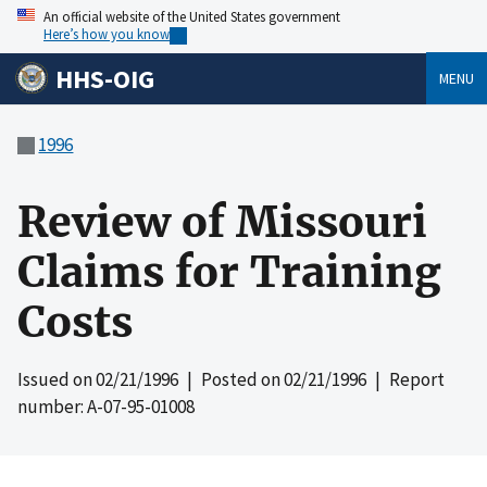
An official website of the United States government
Here’s how you know
HHS-OIG
MENU
1996
Review of Missouri
Claims for Training
Costs
Issued on
02/21/1996
| Posted on
02/21/1996
| Report
number: A-07-95-01008