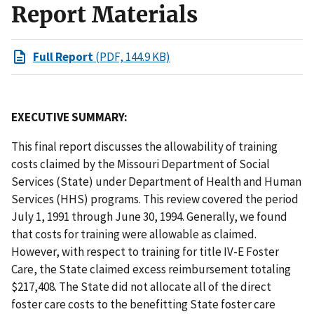
Report Materials
Full Report
(PDF, 144.9 KB)
EXECUTIVE SUMMARY:
This final report discusses the allowability of training
costs claimed by the Missouri Department of Social
Services (State) under Department of Health and Human
Services (HHS) programs. This review covered the period
July 1, 1991 through June 30, 1994. Generally, we found
that costs for training were allowable as claimed.
However, with respect to training for title IV-E Foster
Care, the State claimed excess reimbursement totaling
$217,408. The State did not allocate all of the direct
foster care costs to the benefitting State foster care