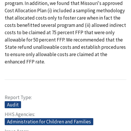
program. In addition, we found that Missouri's approved
Cost Allocation Plan (i) included a sampling methodology
that allocated costs only to foster care when in fact the
costs benefitted several program and (ii) allowed indirect
costs to be claimed at 75 percent FFP that were only
allowable for 50 percent FFP. We recommended that the
State refund unallowable costs and establish procedures
to ensure only allowable costs are claimed at the
enhanced FFP rate.
Report Type
Audit
HHS Agencies
Administration for Children and Families