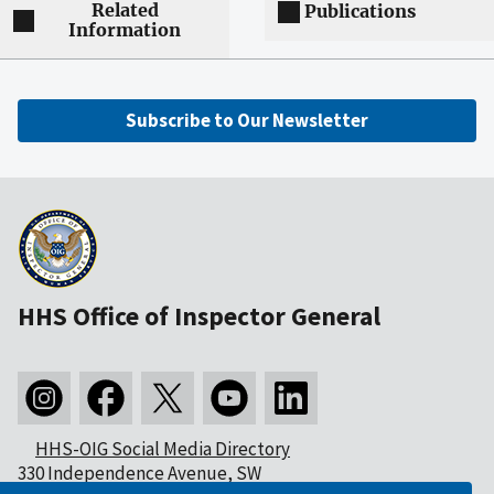
Related
Publications
Information
Subscribe to Our Newsletter
HHS Office of Inspector General
HHS-OIG Social Media Directory
330 Independence Avenue, SW
Washington, DC 20201