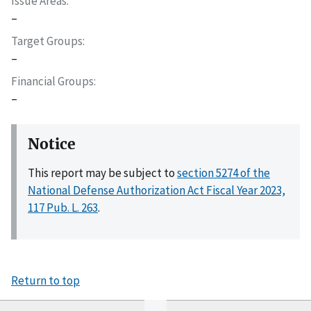
Issue Areas
–
Target Groups
–
Financial Groups
–
Notice
This report may be subject to
section 5274 of the
National Defense Authorization Act Fiscal Year 2023,
117 Pub. L. 263
.
Return to top