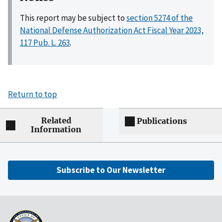
This report may be subject to
section 5274 of the
National Defense Authorization Act Fiscal Year 2023,
117 Pub. L. 263
.
Return to top
Related
Publications
Information
Subscribe to Our Newsletter