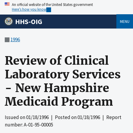
An official website of the United States government
Here’s how you know
HHS-OIG
MENU
1996
Review of Clinical
Laboratory Services
- New Hampshire
Medicaid Program
Issued on
01/18/1996
| Posted on
01/18/1996
| Report
number: A-01-95-00005