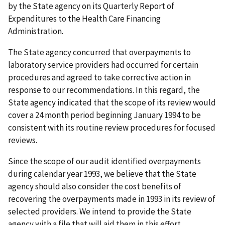
by the State agency on its Quarterly Report of
Expenditures to the Health Care Financing
Administration.
The State agency concurred that overpayments to
laboratory service providers had occurred for certain
procedures and agreed to take corrective action in
response to our recommendations. In this regard, the
State agency indicated that the scope of its review would
cover a 24 month period beginning January 1994 to be
consistent with its routine review procedures for focused
reviews.
Since the scope of our audit identified overpayments
during calendar year 1993, we believe that the State
agency should also consider the cost benefits of
recovering the overpayments made in 1993 in its review of
selected providers. We intend to provide the State
agency with a file that will aid them in this effort.