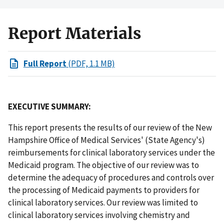
Report Materials
Full Report
(PDF, 1.1 MB)
EXECUTIVE SUMMARY:
This report presents the results of our review of the New
Hampshire Office of Medical Services' (State Agency's)
reimbursements for clinical laboratory services under the
Medicaid program. The objective of our review was to
determine the adequacy of procedures and controls over
the processing of Medicaid payments to providers for
clinical laboratory services. Our review was limited to
clinical laboratory services involving chemistry and