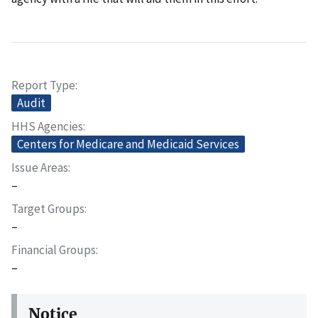
Report Type
Audit
HHS Agencies
Centers for Medicare and Medicaid Services
Issue Areas
–
Target Groups
–
Financial Groups
–
Notice