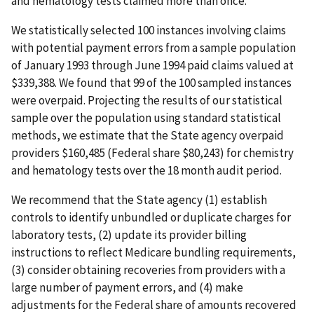
and hematology tests claimed more than once.
We statistically selected 100 instances involving claims
with potential payment errors from a sample population
of January 1993 through June 1994 paid claims valued at
$339,388. We found that 99 of the 100 sampled instances
were overpaid. Projecting the results of our statistical
sample over the population using standard statistical
methods, we estimate that the State agency overpaid
providers $160,485 (Federal share $80,243) for chemistry
and hematology tests over the 18 month audit period.
We recommend that the State agency (1) establish
controls to identify unbundled or duplicate charges for
laboratory tests, (2) update its provider billing
instructions to reflect Medicare bundling requirements,
(3) consider obtaining recoveries from providers with a
large number of payment errors, and (4) make
adjustments for the Federal share of amounts recovered