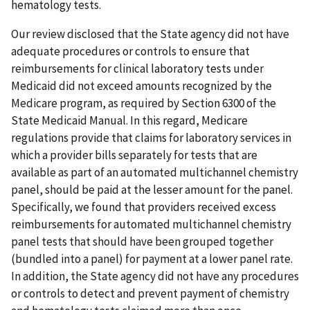
hematology tests.
Our review disclosed that the State agency did not have
adequate procedures or controls to ensure that
reimbursements for clinical laboratory tests under
Medicaid did not exceed amounts recognized by the
Medicare program, as required by Section 6300 of the
State Medicaid Manual. In this regard, Medicare
regulations provide that claims for laboratory services in
which a provider bills separately for tests that are
available as part of an automated multichannel chemistry
panel, should be paid at the lesser amount for the panel.
Specifically, we found that providers received excess
reimbursements for automated multichannel chemistry
panel tests that should have been grouped together
(bundled into a panel) for payment at a lower panel rate.
In addition, the State agency did not have any procedures
or controls to detect and prevent payment of chemistry