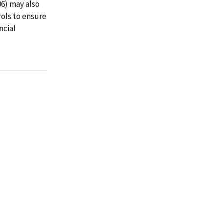
06) may also
ols to ensure
ncial