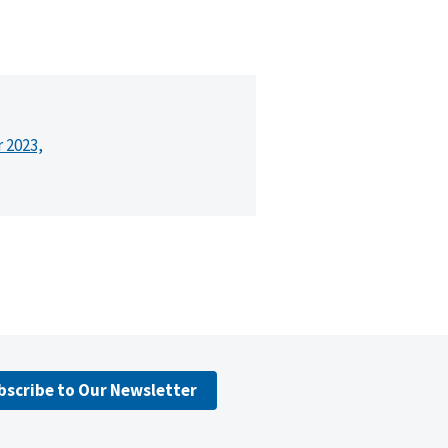
r 2023,
bscribe to Our Newsletter