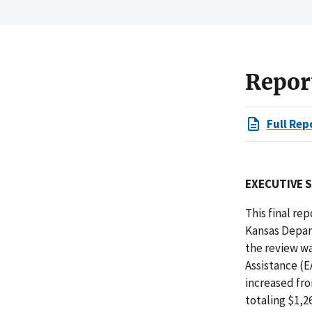
Repor
Full Rep
EXECUTIVE 
This final r
Kansas Depart
the review w
Assistance (E
increased fro
totaling $1,2