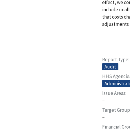
effect, we co
include unal
that costs ch
adjustments 
Report Type
Audit
HHS Agencie
Administrati
Issue Areas
–
Target Group
–
Financial Gr