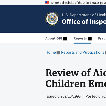
An official website of the United States go
U.S. Department of Heal
Office of Insp
About OIG
Reports
Frau
Home
Reports and Publications
Review of Ai
Children Em
Issued on
02/20/1996
| Posted on
0