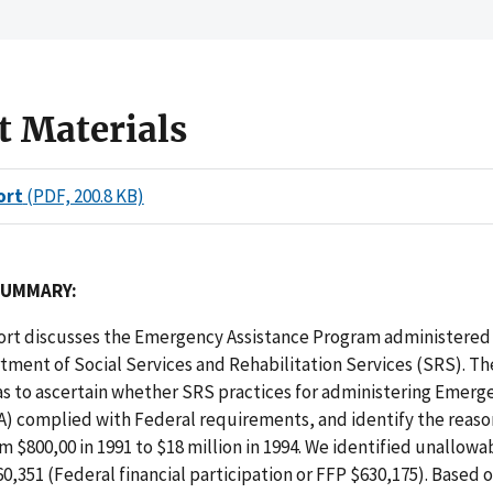
t Materials
ort
(PDF, 200.8 KB)
SUMMARY:
eport discusses the Emergency Assistance Program administered
ment of Social Services and Rehabilitation Services (SRS). Th
as to ascertain whether SRS practices for administering Emerg
A) complied with Federal requirements, and identify the reaso
m $800,00 in 1991 to $18 million in 1994. We identified unallowa
60,351 (Federal financial participation or FFP $630,175). Based o