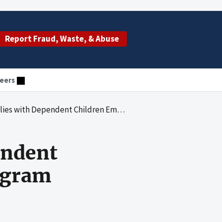
Report Fraud, Waste, & Abuse
eers
 Dependent Children Emergency Assistance Program
endent
ogram