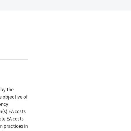
 by the
e objective of
ency
n(s) EA costs
ble EA costs
n practices in