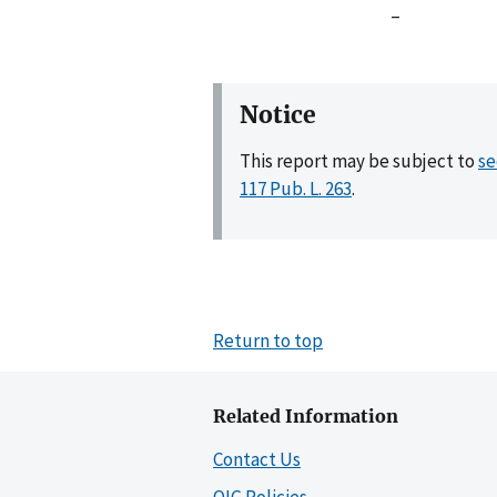
–
Notice
This report may be subject to
se
117 Pub. L. 263
.
Return to top
Related Information
Contact Us
OIG Policies