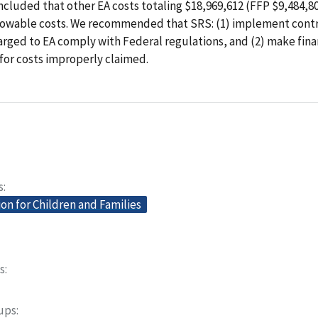
ncluded that other EA costs totaling $18,969,612 (FFP $9,484,8
lowable costs. We recommended that SRS: (1) implement contr
arged to EA comply with Federal regulations, and (2) make fina
for costs improperly claimed.
s
on for Children and Families
s
oups