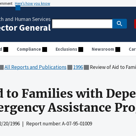
vernment
Here’s how you know
th and Human Services
ector General
d
Compliance
Exclusions
Newsroom
Car
All Reports and Publications
1996
Review of Aid to Families with
d to Families with Dep
ergency Assistance Pr
2/20/1996
| Report number: A-07-95-01009