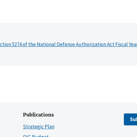
ction 5274 of the National Defense Authorization Act Fiscal Yea
Publications
Su
Strategic Plan
OIG Budget