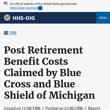
An official website of the United States government
Here’s how you know
HHS-OIG
MENU
1996
Post Retirement
Benefit Costs
Claimed by Blue
Cross and Blue
Shield of Michigan
Issued on
11/06/1996
| Posted on
11/06/1996
| Report