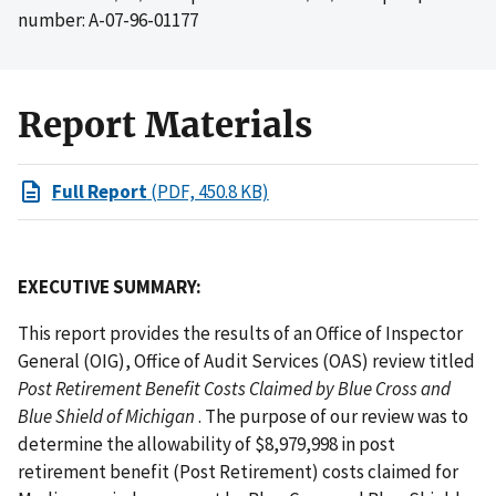
number: A-07-96-01177
Report Materials
Full Report
(PDF, 450.8 KB)
EXECUTIVE SUMMARY:
This report provides the results of an Office of Inspector
General (OIG), Office of Audit Services (OAS) review titled
Post Retirement Benefit Costs Claimed by Blue Cross and
Blue Shield of Michigan
. The purpose of our review was to
determine the allowability of $8,979,998 in post
retirement benefit (Post Retirement) costs claimed for