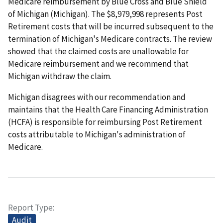
Medicare reimbursement by Blue Cross and Blue Shield
of Michigan (Michigan). The $8,979,998 represents Post
Retirement costs that will be incurred subsequent to the
termination of Michigan's Medicare contracts. The review
showed that the claimed costs are unallowable for
Medicare reimbursement and we recommend that
Michigan withdraw the claim.
Michigan disagrees with our recommendation and
maintains that the Health Care Financing Administration
(HCFA) is responsible for reimbursing Post Retirement
costs attributable to Michigan's administration of
Medicare.
Report Type
Audit