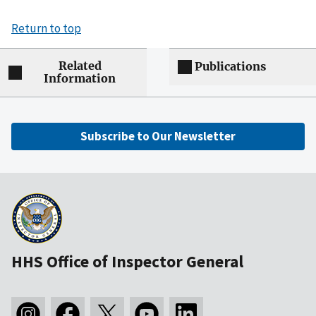
Return to top
Related
Publications
Information
Subscribe to Our Newsletter
HHS Office of Inspector General