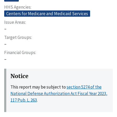
HHS Agencies
Centers for Medicare and Medicaid Services
Issue Areas
–
Target Groups
–
Financial Groups
–
Notice
This report may be subject to
section 5274 of the
National Defense Authorization Act Fiscal Year 2023,
117 Pub. L. 263
.