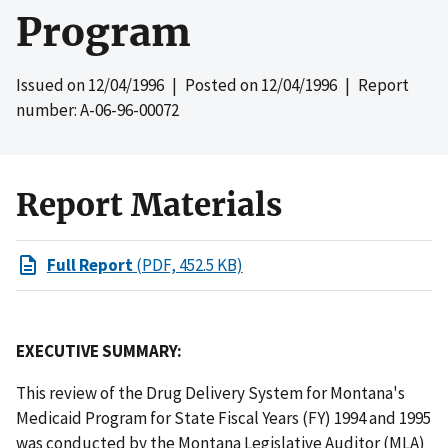
Program
Issued on
12/04/1996
| Posted on
12/04/1996
| Report
number: A-06-96-00072
Report Materials
Full Report
(PDF, 452.5 KB)
EXECUTIVE SUMMARY:
This review of the Drug Delivery System for Montana's
Medicaid Program for State Fiscal Years (FY) 1994 and 1995
was conducted by the Montana Legislative Auditor (MLA)