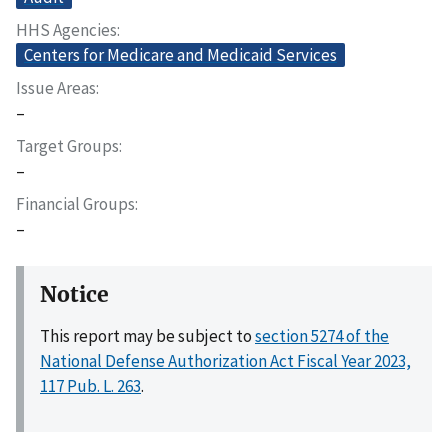
HHS Agencies
Centers for Medicare and Medicaid Services
Issue Areas
–
Target Groups
–
Financial Groups
–
Notice
This report may be subject to
section 5274 of the
National Defense Authorization Act Fiscal Year 2023,
117 Pub. L. 263
.