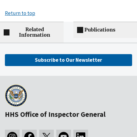
Return to top
Related
Publications
Information
Subscribe to Our Newsletter
HHS Office of Inspector General