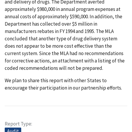
and delivery of drugs. The Department averted
approximately $980,000 in annual program expenses at
annual costs of approximately $590,000. In addition, the
Department has collected over $5 million in
manufacturers rebates in FY 1994 and 1995. The MLA
concluded that another type of drug delivery system
does not appear to be more cost effective than the
current system. Since the MLA had no recommendations
for corrective actions, an attachment with a listing of the
coded recommendations will not be prepared.
We plan to share this report with other States to
encourage their participation in our partnership efforts.
Report Type
Audit