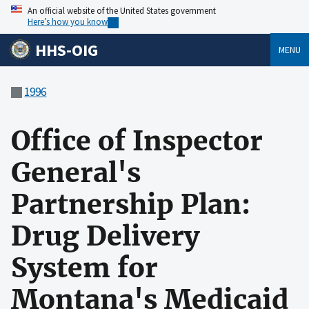
An official website of the United States government
Here’s how you know
HHS-OIG
MENU
1996
Office of Inspector
General's
Partnership Plan:
Drug Delivery
System for
Montana's Medicaid