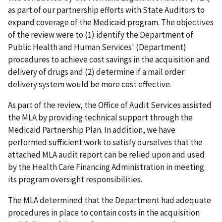
as part of our partnership efforts with State Auditors to
expand coverage of the Medicaid program. The objectives
of the review were to (1) identify the Department of
Public Health and Human Services' (Department)
procedures to achieve cost savings in the acquisition and
delivery of drugs and (2) determine if a mail order
delivery system would be more cost effective.
As part of the review, the Office of Audit Services assisted
the MLA by providing technical support through the
Medicaid Partnership Plan. In addition, we have
performed sufficient work to satisfy ourselves that the
attached MLA audit report can be relied upon and used
by the Health Care Financing Administration in meeting
its program oversight responsibilities.
The MLA determined that the Department had adequate
procedures in place to contain costs in the acquisition