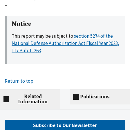
–
Notice
This report may be subject to
section 5274 of the
National Defense Authorization Act Fiscal Year 2023,
117 Pub. L. 263
.
Return to top
Related
Publications
Information
Subscribe to Our Newsletter