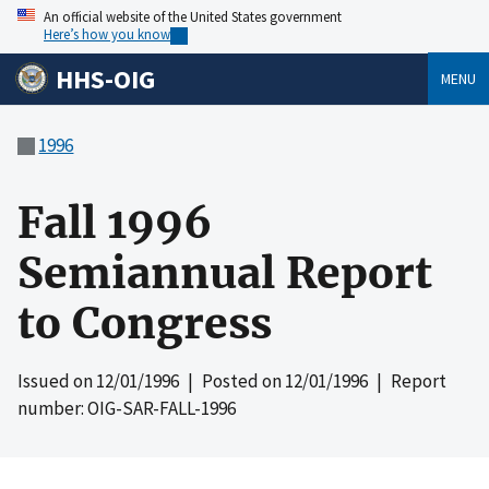
An official website of the United States government
Here’s how you know
HHS-OIG
MENU
1996
Fall 1996
Semiannual Report
to Congress
Issued on
12/01/1996
| Posted on
12/01/1996
| Report
number: OIG-SAR-FALL-1996