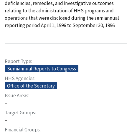
deficiencies, remedies, and investigative outcomes
relating to the administration of HHS programs and
operations that were disclosed during the semiannual
reporting period April 1, 1996 to September 30, 1996
Report Type
Semiannual Reports to Congress
HHS Agencies
Office of the Secretary
Issue Areas
–
Target Groups
–
Financial Groups