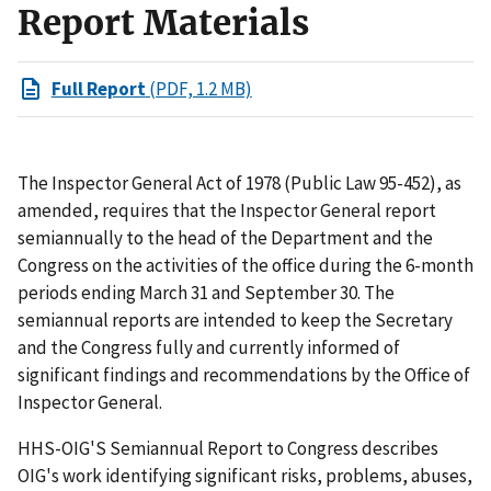
Report Materials
Full Report
(PDF, 1.2 MB)
The Inspector General Act of 1978 (Public Law 95-452), as
amended, requires that the Inspector General report
semiannually to the head of the Department and the
Congress on the activities of the office during the 6-month
periods ending March 31 and September 30. The
semiannual reports are intended to keep the Secretary
and the Congress fully and currently informed of
significant findings and recommendations by the Office of
Inspector General.
HHS-OIG'S Semiannual Report to Congress describes
OIG's work identifying significant risks, problems, abuses,