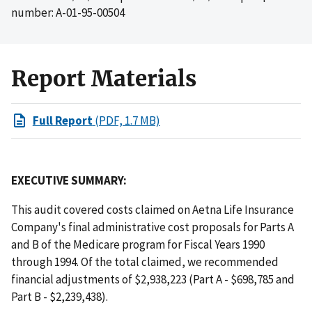
number: A-01-95-00504
Report Materials
Full Report
(PDF, 1.7 MB)
EXECUTIVE SUMMARY:
This audit covered costs claimed on Aetna Life Insurance
Company's final administrative cost proposals for Parts A
and B of the Medicare program for Fiscal Years 1990
through 1994. Of the total claimed, we recommended
financial adjustments of $2,938,223 (Part A - $698,785 and
Part B - $2,239,438).