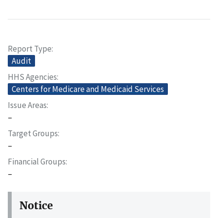
Report Type
Audit
HHS Agencies
Centers for Medicare and Medicaid Services
Issue Areas
–
Target Groups
–
Financial Groups
–
Notice