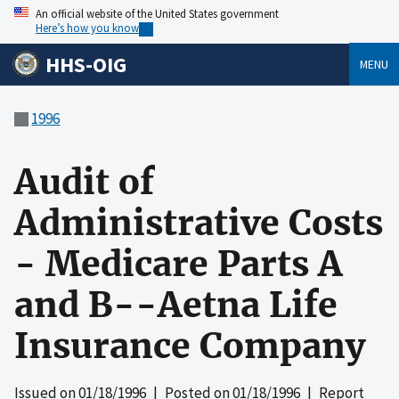
An official website of the United States government
Here’s how you know
HHS-OIG
MENU
1996
Audit of
Administrative Costs
- Medicare Parts A
and B--Aetna Life
Insurance Company
Issued on
01/18/1996
| Posted on
01/18/1996
| Report