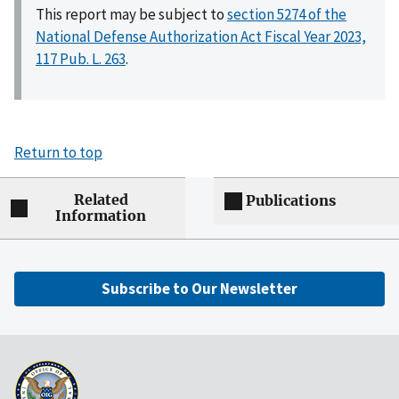
This report may be subject to
section 5274 of the
National Defense Authorization Act Fiscal Year 2023,
117 Pub. L. 263
.
Return to top
Related
Publications
Information
Subscribe to Our Newsletter