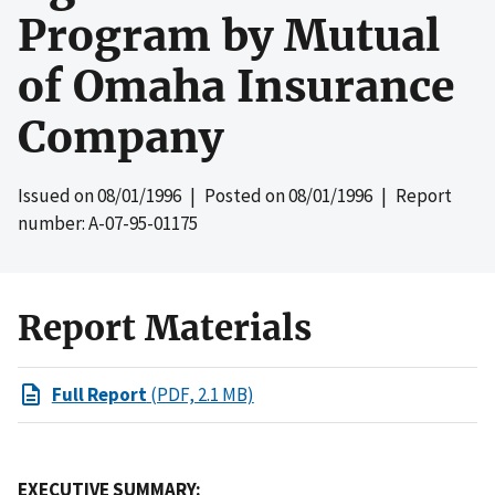
Program by Mutual
of Omaha Insurance
Company
Issued on
08/01/1996
| Posted on
08/01/1996
| Report
number: A-07-95-01175
Report Materials
Full Report
(PDF, 2.1 MB)
EXECUTIVE SUMMARY: