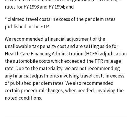
rates for FY 1993 and FY 1994; and
* claimed travel costs in excess of the per diem rates
published in the FTR.
We recommended a financial adjustment of the
unallowable tax penalty cost and are setting aside for
Health Care Financing Administration (HCFA) adjudication
the automobile costs which exceeded the FTR mileage
rate. Due to the materiality, we are not recommending
any financial adjustments involving travel costs in excess
of published per diem rates. We also recommended
certain procedural changes, when needed, involving the
noted conditions.