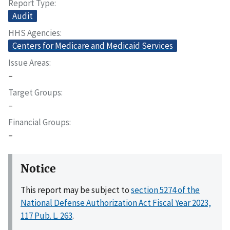
Report Type
Audit
HHS Agencies
Centers for Medicare and Medicaid Services
Issue Areas
–
Target Groups
–
Financial Groups
–
Notice
This report may be subject to
section 5274 of the
National Defense Authorization Act Fiscal Year 2023,
117 Pub. L. 263
.