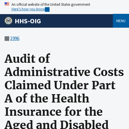
An official website of the United States government
Here’s how you know
HHS-OIG
MENU
1996
Audit of
Administrative Costs
Claimed Under Part
A of the Health
Insurance for the
Aged and Disabled