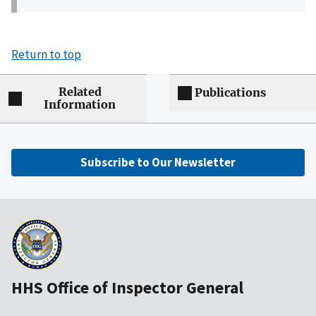
Return to top
Related
Publications
Information
Subscribe to Our Newsletter
HHS Office of Inspector General