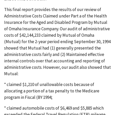
This final report provides the results of our review of
Administrative Costs Claimed under Part a of the Health
Insurance for the Aged and Disabled Program by Mutual
of Omaha Insurance Company. Our audit of administrative
costs of $42,144,233 claimed by Mutual of Omaha
(Mutual) for the 2-year period ending September 30, 1994
showed that Mutual had (1) generally presented the
administrative costs fairly and (2) Maintained effective
internal controls over that accounting and reporting of
administrative costs. However, our audit also showed that
Mutual:
* claimed $1,210 of unallowable costs because of
allocating a portion of a tax penalty to the Medicare
program in Fiscal (BY 1994;
* claimed automobile costs of $6,469 and $5,885 which
exceeded the Federal Travel Regulation (FTR) mileage