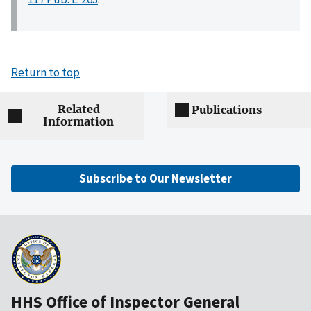
Return to top
Related
Publications
Information
Subscribe to Our Newsletter
HHS Office of Inspector General