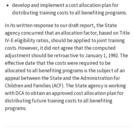
develop and implement a cost allocation plan for
distributing training costs to all benefiting programs.
In its written response to our draft report, the State
agency concurred that an allocation factor, based on Title
IV-E eligibility ratios, should be applied to joint training
costs. However, it did not agree that the computed
adjustment should be retroactive to January 1, 1992. The
effective date that the costs were required to be
allocated to all benefiting programs is the subject of an
appeal between the State and the Administration for
Children and Families (ACF). The State agency is working
with DCA to obtain an approved cost allocation plan for
distributing future training costs to all benefiting
programs.