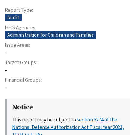
Report Type
Audit
HHS Agencies
Administration for Children and Families
Issue Areas
–
Target Groups
–
Financial Groups
–
Notice
This report may be subject to
section 5274 of the
National Defense Authorization Act Fiscal Year 2023,
117 Pub. L. 263
.