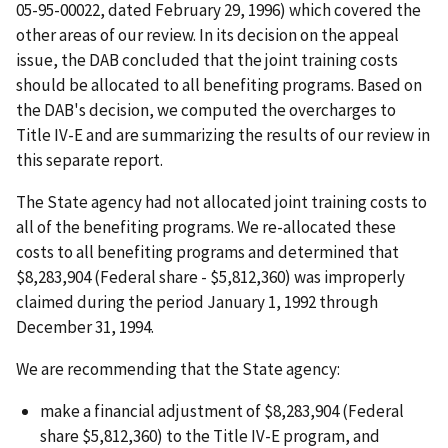
05-95-00022, dated February 29, 1996) which covered the
other areas of our review. In its decision on the appeal
issue, the DAB concluded that the joint training costs
should be allocated to all benefiting programs. Based on
the DAB's decision, we computed the overcharges to
Title IV-E and are summarizing the results of our review in
this separate report.
The State agency had not allocated joint training costs to
all of the benefiting programs. We re-allocated these
costs to all benefiting programs and determined that
$8,283,904 (Federal share - $5,812,360) was improperly
claimed during the period January 1, 1992 through
December 31, 1994.
We are recommending that the State agency:
make a financial adjustment of $8,283,904 (Federal
share $5,812,360) to the Title IV-E program, and