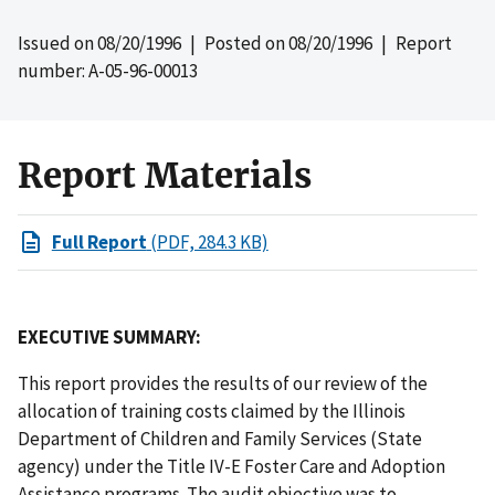
Issued on
08/20/1996
| Posted on
08/20/1996
| Report
number: A-05-96-00013
Report Materials
Full Report
(PDF, 284.3 KB)
EXECUTIVE SUMMARY:
This report provides the results of our review of the
allocation of training costs claimed by the Illinois
Department of Children and Family Services (State
agency) under the Title IV-E Foster Care and Adoption
Assistance programs. The audit objective was to