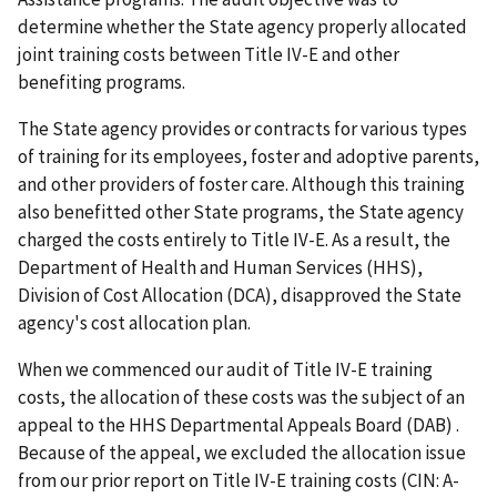
determine whether the State agency properly allocated
joint training costs between Title IV-E and other
benefiting programs.
The State agency provides or contracts for various types
of training for its employees, foster and adoptive parents,
and other providers of foster care. Although this training
also benefitted other State programs, the State agency
charged the costs entirely to Title IV-E. As a result, the
Department of Health and Human Services (HHS),
Division of Cost Allocation (DCA), disapproved the State
agency's cost allocation plan.
When we commenced our audit of Title IV-E training
costs, the allocation of these costs was the subject of an
appeal to the HHS Departmental Appeals Board (DAB) .
Because of the appeal, we excluded the allocation issue
from our prior report on Title IV-E training costs (CIN: A-