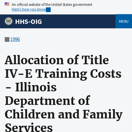
An official website of the United States government
Here’s how you know
HHS-OIG
MENU
1996
Allocation of Title
IV-E Training Costs
- Illinois
Department of
Children and Family
Services