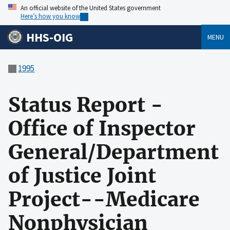
An official website of the United States government
Here’s how you know
HHS-OIG
MENU
1995
Status Report -
Office of Inspector
General/Department
of Justice Joint
Project--Medicare
Nonphysician