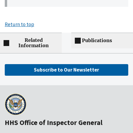
Return to top
Related
Publications
Information
Subscribe to Our Newsletter
HHS Office of Inspector General