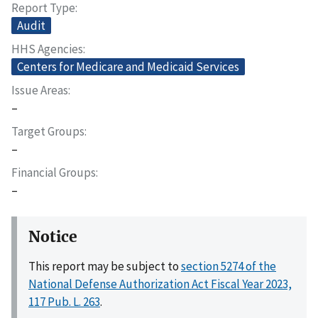
Report Type
Audit
HHS Agencies
Centers for Medicare and Medicaid Services
Issue Areas
–
Target Groups
–
Financial Groups
–
Notice
This report may be subject to
section 5274 of the
National Defense Authorization Act Fiscal Year 2023,
117 Pub. L. 263
.