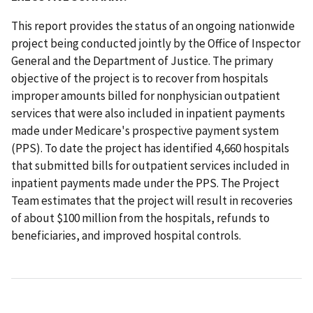
This report provides the status of an ongoing nationwide
project being conducted jointly by the Office of Inspector
General and the Department of Justice. The primary
objective of the project is to recover from hospitals
improper amounts billed for nonphysician outpatient
services that were also included in inpatient payments
made under Medicare's prospective payment system
(PPS). To date the project has identified 4,660 hospitals
that submitted bills for outpatient services included in
inpatient payments made under the PPS. The Project
Team estimates that the project will result in recoveries
of about $100 million from the hospitals, refunds to
beneficiaries, and improved hospital controls.