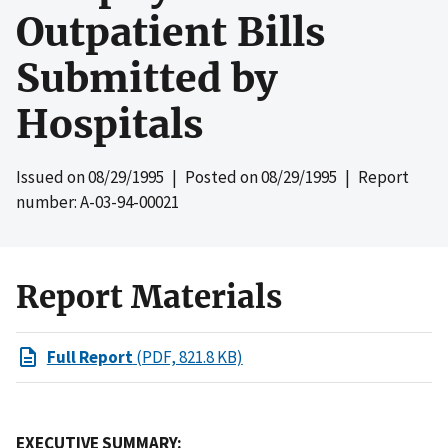
Outpatient Bills
Submitted by
Hospitals
Issued on
08/29/1995
| Posted on
08/29/1995
| Report
number: A-03-94-00021
Report Materials
Full Report
(PDF, 821.8 KB)
EXECUTIVE SUMMARY: