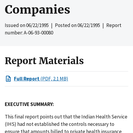
Companies
Issued on
06/22/1995
| Posted on
06/22/1995
| Report
number: A-06-93-00080
Report Materials
Full Report
(PDF, 2.1 MB)
EXECUTIVE SUMMARY:
This final report points out that the Indian Health Service
(IHS) had not established the controls necessary to
ensure that amounts billed to private health insurance