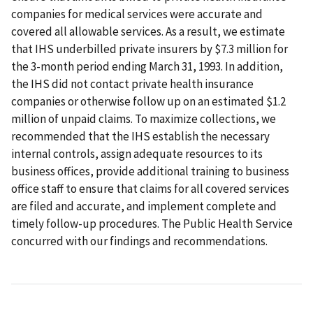
companies for medical services were accurate and
covered all allowable services. As a result, we estimate
that IHS underbilled private insurers by $7.3 million for
the 3-month period ending March 31, 1993. In addition,
the IHS did not contact private health insurance
companies or otherwise follow up on an estimated $1.2
million of unpaid claims. To maximize collections, we
recommended that the IHS establish the necessary
internal controls, assign adequate resources to its
business offices, provide additional training to business
office staff to ensure that claims for all covered services
are filed and accurate, and implement complete and
timely follow-up procedures. The Public Health Service
concurred with our findings and recommendations.