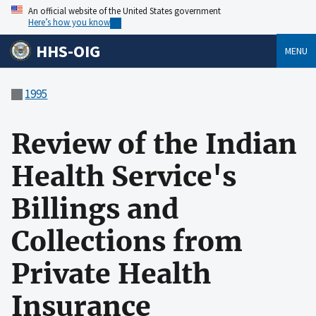
An official website of the United States government
Here’s how you know
HHS-OIG
MENU
1995
Review of the Indian
Health Service's
Billings and
Collections from
Private Health
Insurance