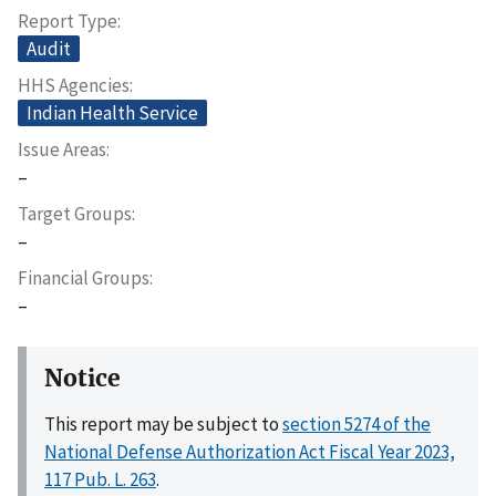
Report Type
Audit
HHS Agencies
Indian Health Service
Issue Areas
–
Target Groups
–
Financial Groups
–
Notice
This report may be subject to
section 5274 of the
National Defense Authorization Act Fiscal Year 2023,
117 Pub. L. 263
.