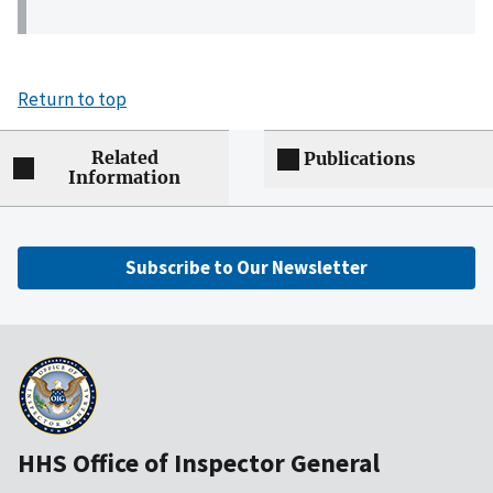
Return to top
Related
Publications
Information
Subscribe to Our Newsletter
HHS Office of Inspector General