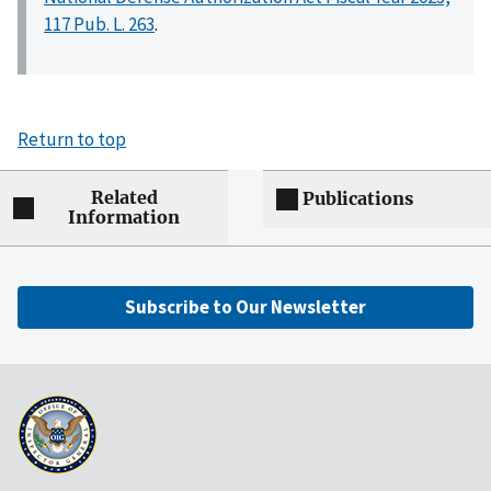
117 Pub. L. 263
.
Return to top
Related
Publications
Information
Subscribe to Our Newsletter