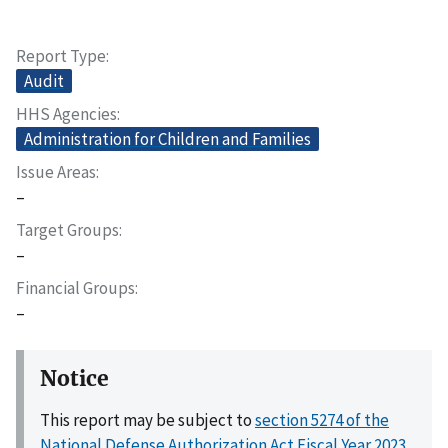
Report Type
Audit
HHS Agencies
Administration for Children and Families
Issue Areas
–
Target Groups
–
Financial Groups
–
Notice
This report may be subject to
section 5274 of the
National Defense Authorization Act Fiscal Year 2023,