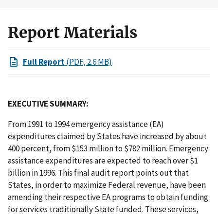
Report Materials
Full Report
(PDF, 2.6 MB)
EXECUTIVE SUMMARY:
From 1991 to 1994 emergency assistance (EA)
expenditures claimed by States have increased by about
400 percent, from $153 million to $782 million. Emergency
assistance expenditures are expected to reach over $1
billion in 1996. This final audit report points out that
States, in order to maximize Federal revenue, have been
amending their respective EA programs to obtain funding
for services traditionally State funded. These services,