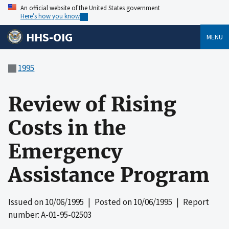
An official website of the United States government
Here’s how you know
HHS-OIG
MENU
1995
Review of Rising
Costs in the
Emergency
Assistance Program
Issued on
10/06/1995
| Posted on
10/06/1995
| Report
number: A-01-95-02503