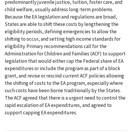
predominantly juvenile justice, tuition, foster care, and
child welfare, usually address long-term problems.
Because the EA legislation and regulations are broad,
States are able to shift these costs by lengthening the
eligibility periods, defining emergencies to allow the
shifting to occur, and setting high income standards for
eligibility. Primary recommendations call for the
Administration for Children and Families (ACF) to support
legislation that would either cap the Federal share of EA
expenditures or include the program as part of a block
grant, and revise or rescind current ACF policies allowing
the shifting of costs to the EA program, especially where
such costs have been borne traditionally by the States.
The ACF agreed that there is a urgent need to control the
rapid escalation of EA expenditures, and agreed to
support capping EA expenditures.