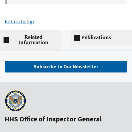
Return to top
Related
Publications
Information
Subscribe to Our Newsletter
HHS Office of Inspector General