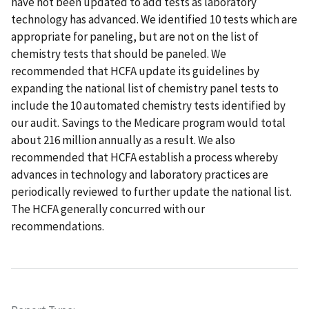
have not been updated to add tests as laboratory
technology has advanced. We identified 10 tests which are
appropriate for paneling, but are not on the list of
chemistry tests that should be paneled. We
recommended that HCFA update its guidelines by
expanding the national list of chemistry panel tests to
include the 10 automated chemistry tests identified by
our audit. Savings to the Medicare program would total
about 216 million annually as a result. We also
recommended that HCFA establish a process whereby
advances in technology and laboratory practices are
periodically reviewed to further update the national list.
The HCFA generally concurred with our
recommendations.