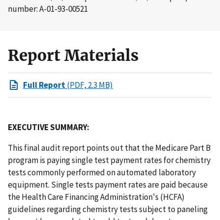
number: A-01-93-00521
Report Materials
Full Report
(PDF, 2.3 MB)
EXECUTIVE SUMMARY:
This final audit report points out that the Medicare Part B
program is paying single test payment rates for chemistry
tests commonly performed on automated laboratory
equipment. Single tests payment rates are paid because
the Health Care Financing Administration's (HCFA)
guidelines regarding chemistry tests subject to paneling