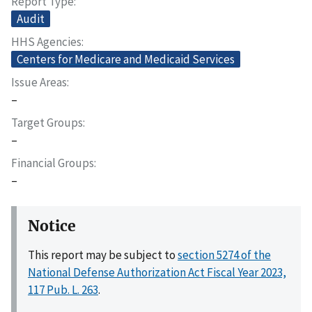
Report Type
Audit
HHS Agencies
Centers for Medicare and Medicaid Services
Issue Areas
–
Target Groups
–
Financial Groups
–
Notice
This report may be subject to
section 5274 of the
National Defense Authorization Act Fiscal Year 2023,
117 Pub. L. 263
.