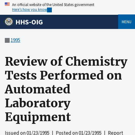
An official website of the United States government
Here’s how you know
HHS-OIG
MENU
1995
Review of Chemistry
Tests Performed on
Automated
Laboratory
Equipment
Issued on
01/23/1995
| Posted on
01/23/1995
| Report