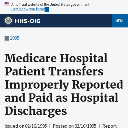
An official website of the United States government
Here’s how you know
HHS-OIG
MENU
1995
Medicare Hospital
Patient Transfers
Improperly Reported
and Paid as Hospital
Discharges
Issued on
02/16/1995
| Posted on
02/16/1995
| Report