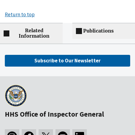
Return to top
Related
Publications
Information
Subscribe to Our Newsletter
HHS Office of Inspector General