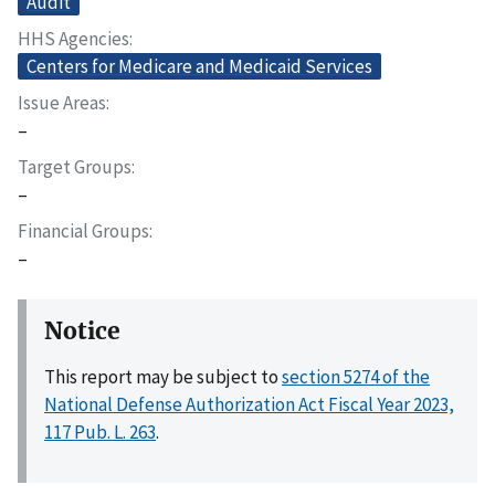
Audit
HHS Agencies
Centers for Medicare and Medicaid Services
Issue Areas
–
Target Groups
–
Financial Groups
–
Notice
This report may be subject to
section 5274 of the
National Defense Authorization Act Fiscal Year 2023,
117 Pub. L. 263
.