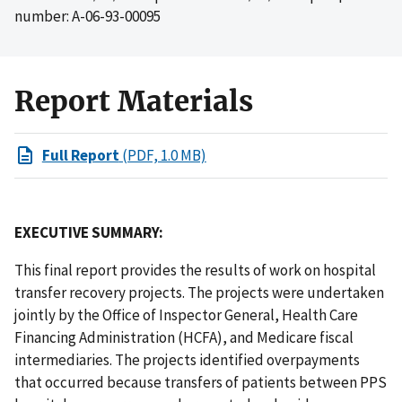
number: A-06-93-00095
Report Materials
Full Report
(PDF, 1.0 MB)
EXECUTIVE SUMMARY:
This final report provides the results of work on hospital
transfer recovery projects. The projects were undertaken
jointly by the Office of Inspector General, Health Care
Financing Administration (HCFA), and Medicare fiscal
intermediaries. The projects identified overpayments
that occurred because transfers of patients between PPS