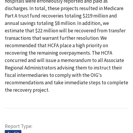
hospitals were erroneously reported and paid as
discharges. In total, these projects resulted in Medicare
Part A trust fund recoveries totaling $219 million and
annual savings totaling $8 million. In addition, we
estimate that $22 million will be recovered from transfer
transactions that warrant further resolution. We
recommended that HCFA place a high priority on
recovering the remaining overpayments. The HCFA
concurred and will issue a memorandum to all Associate
Regional Administrators advising them to instruct their
fiscal intermediaries to comply with the OIG's
recommendations and take immediate steps to complete
the recovery project.
Report Type