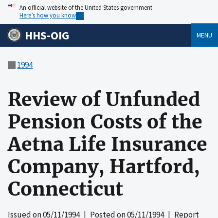
An official website of the United States government
Here’s how you know
HHS-OIG
MENU
1994
Review of Unfunded
Pension Costs of the
Aetna Life Insurance
Company, Hartford,
Connecticut
Issued on
05/11/1994
| Posted on
05/11/1994
| Report