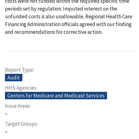
costs were not funded within the required specific time
periods set by regulation. Imputed interest on the
unfunded costs is also unallowable. Regional Health Care
Financing Administration officials agreed with our finding
and recommendations for corrective action.
Report Type
Audit
HHS Agencies
Centers for Medicare and Medicaid Services
Issue Areas
–
Target Groups
–