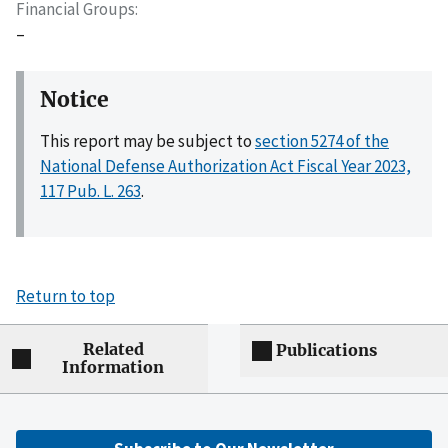
Financial Groups
–
Notice
This report may be subject to
section 5274 of the
National Defense Authorization Act Fiscal Year 2023,
117 Pub. L. 263
.
Return to top
Related
Publications
Information