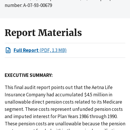
number: A-07-93-00679
Report Materials
Full Report
(PDF, 1.3 MB)
EXECUTIVE SUMMARY:
This final audit report points out that the Aetna Life
Insurance Company had accumulated $4.5 million in
unallowable direct pension costs related to its Medicare
segment. These costs represent unfunded pension costs
and imputed interest for Plan Years 1986 through 1990.
These pension costs are unallowable because the pension