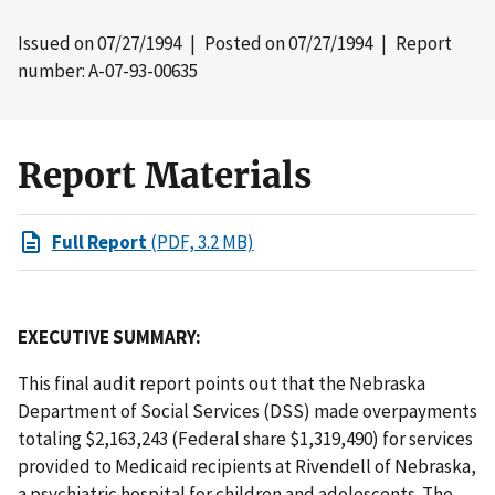
Issued on
07/27/1994
| Posted on
07/27/1994
| Report
number: A-07-93-00635
Report Materials
Full Report
(PDF, 3.2 MB)
EXECUTIVE SUMMARY:
This final audit report points out that the Nebraska
Department of Social Services (DSS) made overpayments
totaling $2,163,243 (Federal share $1,319,490) for services
provided to Medicaid recipients at Rivendell of Nebraska,
a psychiatric hospital for children and adolescents. The