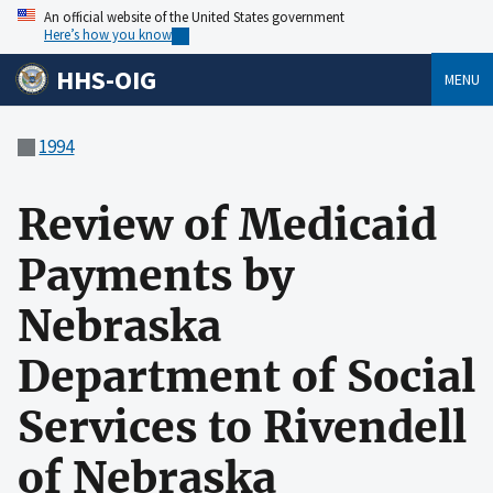
An official website of the United States government
Here’s how you know
HHS-OIG
MENU
1994
Review of Medicaid
Payments by
Nebraska
Department of Social
Services to Rivendell
of Nebraska