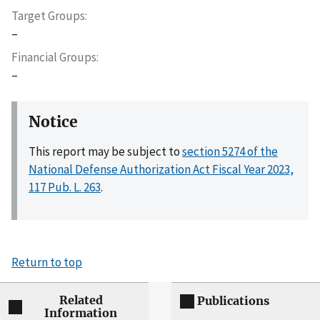
Target Groups
–
Financial Groups
–
Notice
This report may be subject to
section 5274 of the
National Defense Authorization Act Fiscal Year 2023,
117 Pub. L. 263
.
Return to top
Related
Publications
Information