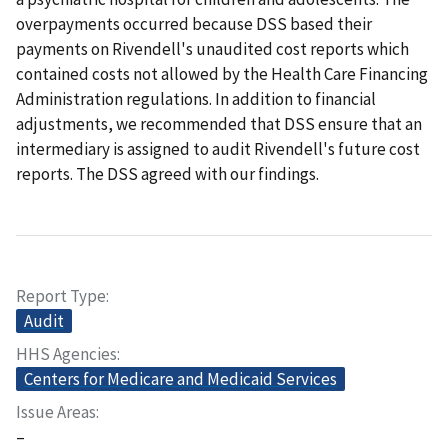
overpayments occurred because DSS based their
payments on Rivendell's unaudited cost reports which
contained costs not allowed by the Health Care Financing
Administration regulations. In addition to financial
adjustments, we recommended that DSS ensure that an
intermediary is assigned to audit Rivendell's future cost
reports. The DSS agreed with our findings.
Report Type
Audit
HHS Agencies
Centers for Medicare and Medicaid Services
Issue Areas
–